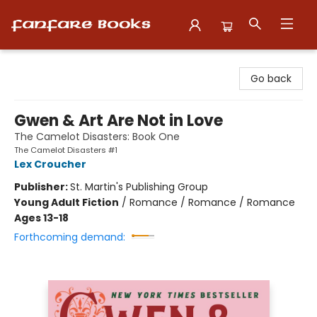
Fanfare Books
Go back
Gwen & Art Are Not in Love
The Camelot Disasters: Book One
The Camelot Disasters #1
Lex Croucher
Publisher:
St. Martin's Publishing Group
Young Adult Fiction
/
Romance / Romance / Romance
Ages 13-18
Forthcoming demand: