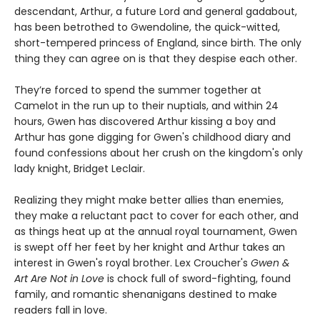
descendant, Arthur, a future Lord and general gadabout,
has been betrothed to Gwendoline, the quick-witted,
short-tempered princess of England, since birth. The only
thing they can agree on is that they despise each other.
They’re forced to spend the summer together at
Camelot in the run up to their nuptials, and within 24
hours, Gwen has discovered Arthur kissing a boy and
Arthur has gone digging for Gwen's childhood diary and
found confessions about her crush on the kingdom's only
lady knight, Bridget Leclair.
Realizing they might make better allies than enemies,
they make a reluctant pact to cover for each other, and
as things heat up at the annual royal tournament, Gwen
is swept off her feet by her knight and Arthur takes an
interest in Gwen's royal brother. Lex Croucher's
Gwen &
Art Are Not in Love
is chock full of sword-fighting, found
family, and romantic shenanigans destined to make
readers fall in love.