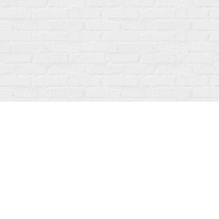
Find us at
Fanfare Books
92 Ontario Street
Stratford
,
ON