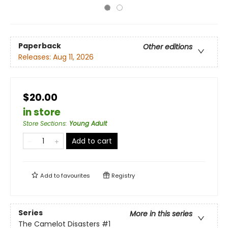
Paperback
Other editions
Releases:
Aug 11, 2026
$20.00
in store
Store Sections
:
Young Adult
Add to cart
Add to
favourites
Registry
Series
More in this series
The Camelot Disasters
#1