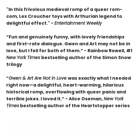
"In this frivolous medieval romp of a queer rom-
com, Lex Croucher toys with Arthurian legend to
delightful effect." -
Entertainment Weekly
“Fun and genuinely funny, with lovely friendships
and first-rate dialogue. Gwen and Art may not be in
love, but I fell for both of them.” - Rainbow Rowell, #1
New York Times
bestselling author of the Simon Snow
trilogy
“
Gwen & Art Are Not in Love
was exactly what I needed
right now—a delightful, heart-warming, hilarious
historical romp, overflowing with queer panic and
terrible jokes. I loved it.” - Alice Oseman,
New York
Times
bestselling author of the Heartstopper series