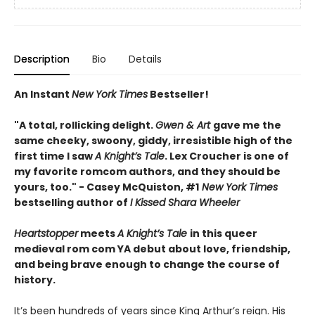
Description
Bio
Details
An Instant
New York Times
Bestseller!
"A total, rollicking delight.
Gwen & Art
gave me the
same cheeky, swoony, giddy, irresistible high of the
first time I saw
A Knight’s Tale
. Lex Croucher is one of
my favorite romcom authors, and they should be
yours, too." - Casey McQuiston, #1
New York Times
bestselling author of
I Kissed Shara Wheeler
Heartstopper
meets
A Knight’s Tale
in this queer
medieval rom com YA debut about love, friendship,
and being brave enough to change the course of
history.
It’s been hundreds of years since King Arthur’s reign. His