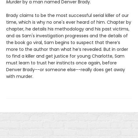
Murder
by a man named Denver Brady.
Brady claims to be the most successful serial killer of our
time, which is why no one's ever heard of him. Chapter by
chapter, he details his methodology and his past victims,
and as Sam's investigation progresses and the details of
the book go viral, Sam begins to suspect that there’s
more to the author than what he’s revealed. But in order
to find a killer and get justice for young Charlotte, Sam
must learn to trust her instincts once again, before
Denver Brady--or someone else--really does get away
with murder.