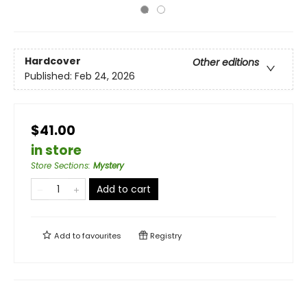
Hardcover
Other editions
Published:
Feb 24, 2026
$41.00
in store
Store Sections
:
Mystery
Add to cart
Add to
favourites
Registry