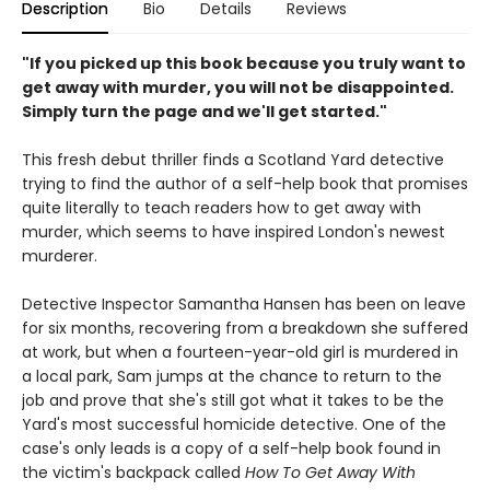
Description
Bio
Details
Reviews
"If you picked up this book because you truly want to
get away with murder, you will not be disappointed.
Simply turn the page and we'll get started."
This fresh debut thriller finds a Scotland Yard detective
trying to find the author of a self-help book that promises
quite literally to teach readers how to get away with
murder, which seems to have inspired London's newest
murderer.
Detective Inspector Samantha Hansen has been on leave
for six months, recovering from a breakdown she suffered
at work, but when a fourteen-year-old girl is murdered in
a local park, Sam jumps at the chance to return to the
job and prove that she's still got what it takes to be the
Yard's most successful homicide detective. One of the
case's only leads is a copy of a self-help book found in
the victim's backpack called
How To Get Away With