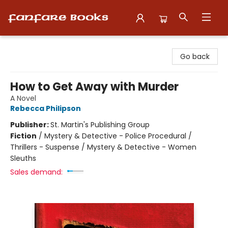
Fanfare Books
Go back
How to Get Away with Murder
A Novel
Rebecca Philipson
Publisher:
St. Martin's Publishing Group
Fiction
/
Mystery & Detective - Police Procedural /
Thrillers - Suspense / Mystery & Detective - Women
Sleuths
Sales demand: