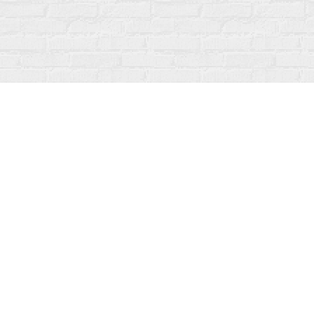
Find us at
Fanfare Books
92 Ontario Street
Stratford
,
ON
Canada
N5A 3H2
Map & Hours