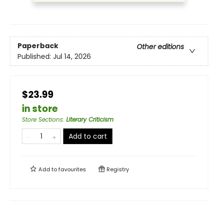
Paperback
Other editions
Published:
Jul 14, 2026
$23.99
in store
Store Sections
:
Literary Criticism
Add to cart
Add to
favourites
Registry