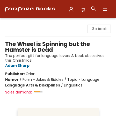
Fanfare Books
Go back
The Wheel is Spinning but the
Hamster is Dead
The perfect gift for language lovers & book obsessives
this Christmas!
Adam Sharp
Publisher:
Orion
Humor
/
Form - Jokes & Riddles / Topic - Language
Language Arts & Disciplines
/
Linguistics
Sales demand: