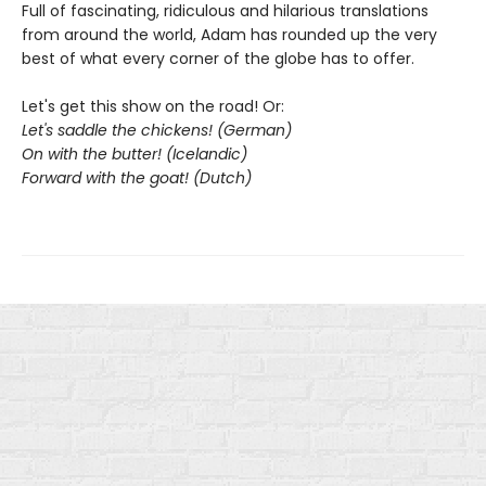
Full of fascinating, ridiculous and hilarious translations
from around the world, Adam has rounded up the very
best of what every corner of the globe has to offer.
Let's get this show on the road! Or:
Let's saddle the chickens! (German)
On with the butter! (Icelandic)
Forward with the goat! (Dutch)