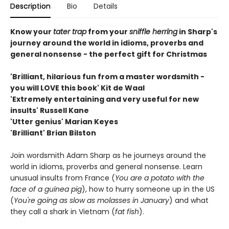
Description
Bio
Details
Know your
tater trap
from your
sniffle herring
in Sharp's
journey around the world in idioms, proverbs and
general nonsense - the perfect gift for Christmas
'Brilliant, hilarious fun from a master wordsmith -
you will LOVE this book' Kit de Waal
'Extremely entertaining and very useful for new
insults' Russell Kane
'Utter genius' Marian Keyes
'Brilliant' Brian Bilston
Join wordsmith Adam Sharp as he journeys around the
world in idioms, proverbs and general nonsense. Learn
unusual insults from France (
You are a potato with the
face of a guinea pig
), how to hurry someone up in the US
(
You're going as slow as molasses in January
) and what
they call a shark in Vietnam (
fat fish
).