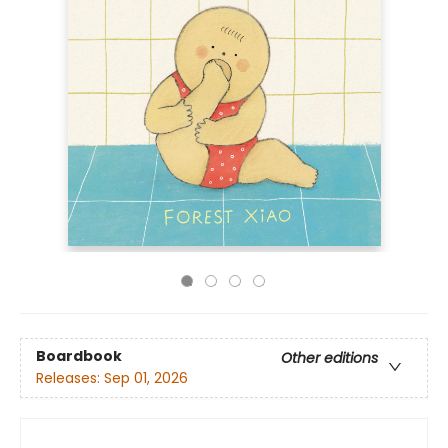
Boardbook
Other editions
Releases:
Sep 01, 2026