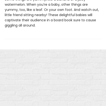
watermelon. When you’re a baby, other things are
yummy, too, like a leaf. Or your own foot. And watch out,
little friend sitting nearby! These delightful babies will
captivate their audience in a board book sure to cause
giggling all around.