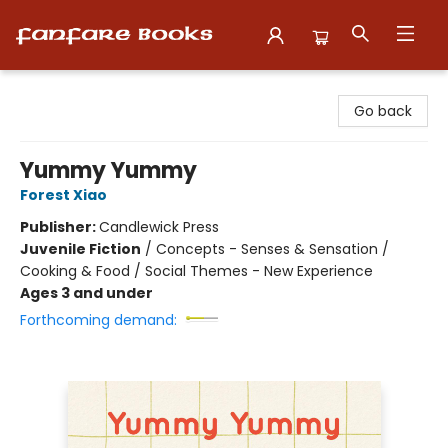
Fanfare Books
Go back
Yummy Yummy
Forest Xiao
Publisher:
Candlewick Press
Juvenile Fiction
/
Concepts - Senses & Sensation /
Cooking & Food / Social Themes - New Experience
Ages 3 and under
Forthcoming demand: