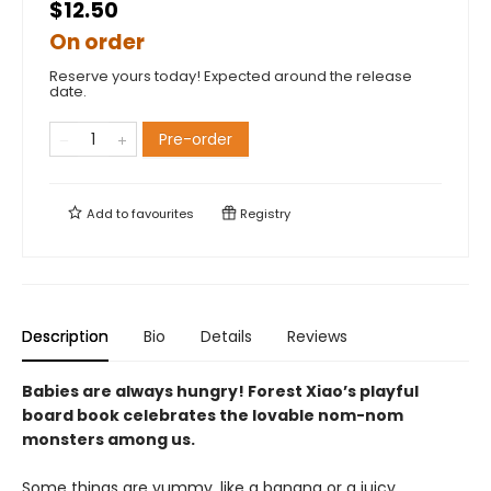
$12.50
On order
Reserve yours today! Expected around the release
date.
Pre-order
Add to
favourites
Registry
Description
Bio
Details
Reviews
Babies are always hungry! Forest Xiao’s playful
board book celebrates the lovable nom-nom
monsters among us.
Some things are yummy, like a banana or a juicy