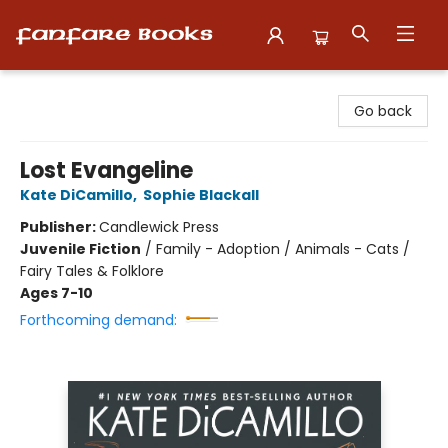
Fanfare Books
Go back
Lost Evangeline
Kate DiCamillo
,
Sophie Blackall
Publisher:
Candlewick Press
Juvenile Fiction
/
Family - Adoption / Animals - Cats /
Fairy Tales & Folklore
Ages 7-10
Forthcoming demand: