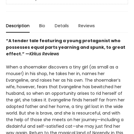
Description
Bio
Details
Reviews
“A tender tale featuring a young protagonist who
possesses equal parts yearning and spunk, to great
effect.” —
Kirkus Reviews
When a shoemaker discovers a tiny girl (as small as a
mouse!) in his shop, he takes her in, names her
Evangeline, and raises her as his own. The shoemaker’s
wife, however, fears that Evangeline has bewitched her
husband, so when an opportunity arises to rid herself of
the girl, she takes it. Evangeline finds herself far from her
adopted father and her home, a tiny girl lost in the wide
world. But she is brave, and she is resourceful, and with
the help of those she meets on her journey—including a
disdainful and self-satisfied cat—she may just find her
way again. Return to the magical land of Norendy in this