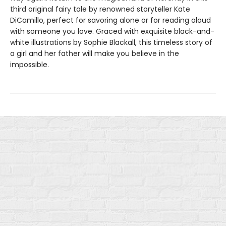
third original fairy tale by renowned storyteller Kate
DiCamillo, perfect for savoring alone or for reading aloud
with someone you love. Graced with exquisite black-and-
white illustrations by Sophie Blackall, this timeless story of
a girl and her father will make you believe in the
impossible.