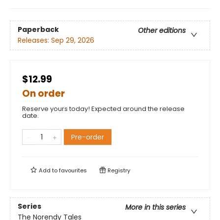
Paperback
Other editions
Releases:
Sep 29, 2026
$12.99
On order
Reserve yours today! Expected around the release
date.
Pre-order
Add to
favourites
Registry
Series
More in this series
The Norendy Tales