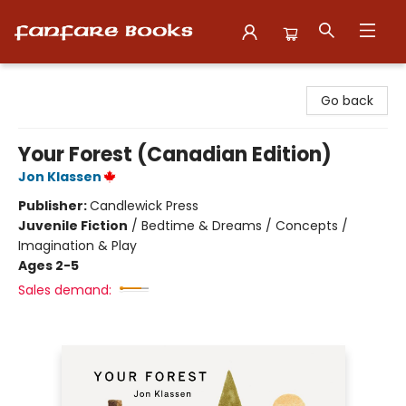
Fanfare Books
Go back
Your Forest (Canadian Edition)
Jon Klassen
Publisher:
Candlewick Press
Juvenile Fiction
/
Bedtime & Dreams / Concepts /
Imagination & Play
Ages 2-5
Sales demand: