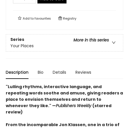
Add to
favourites
Registry
Series
More in this series
Your Places
Description
Bio
Details
Reviews
"Lulling rhythms, interactive language, and
repeating words soothe and amuse, giving readers a
place to envision themselves and return to
whenever they like." —
Publishers Weekly
(starred
review)
From the incomparable Jon Klassen, one in a trio of