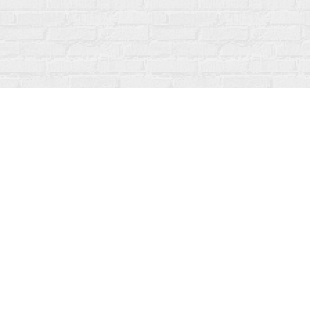
Find us at
Fanfare Books
92 Ontario Street
Stratford
,
ON
Canada
N5A 3H2
Map & Hours