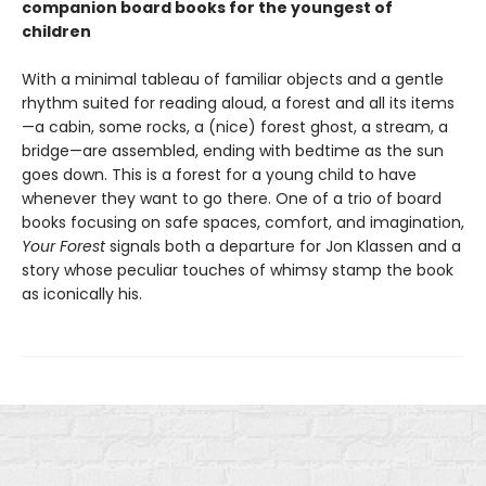
companion board books for the youngest of
children
With a minimal tableau of familiar objects and a gentle
rhythm suited for reading aloud, a forest and all its items
—a cabin, some rocks, a (nice) forest ghost, a stream, a
bridge—are assembled, ending with bedtime as the sun
goes down. This is a forest for a young child to have
whenever they want to go there. One of a trio of board
books focusing on safe spaces, comfort, and imagination,
Your Forest
signals both a departure for Jon Klassen and a
story whose peculiar touches of whimsy stamp the book
as iconically his.