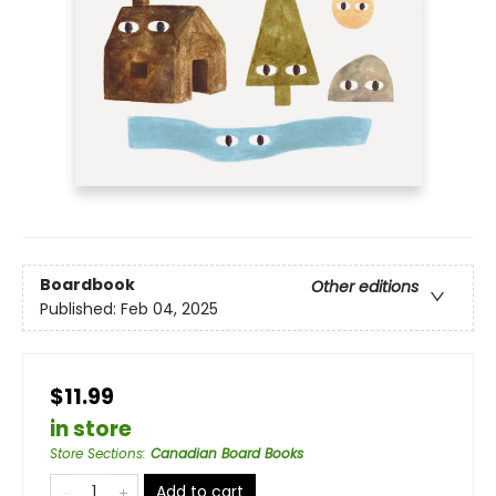
Boardbook
Other editions
Published:
Feb 04, 2025
$11.99
in store
Store Sections
:
Canadian Board Books
Add to cart