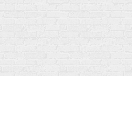
Social