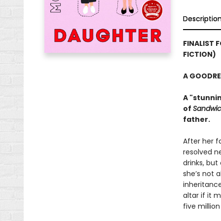
Descriptio
FINALIST 
FICTION)
A GOODRE
A "stunni
of
Sandwi
father.
After her 
resolved ne
drinks, but
she’s not 
inheritance
altar if it
five million