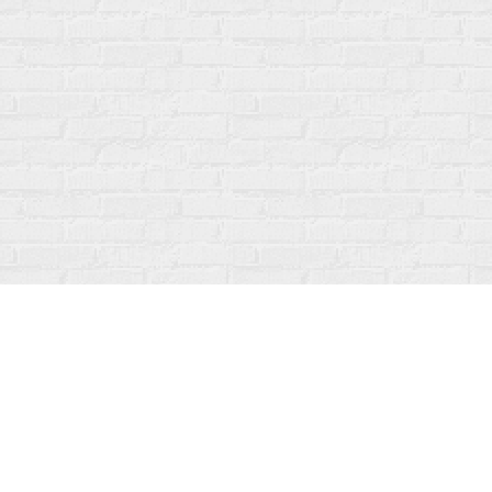
Contact us