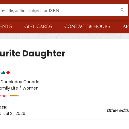
ENTS
GIFT CARDS
CONTACT & HOURS
AP
urite Daughter
ick
:
Doubleday Canada
amily Life / Women
and:
ack
Other editi
d:
Jul 21, 2026