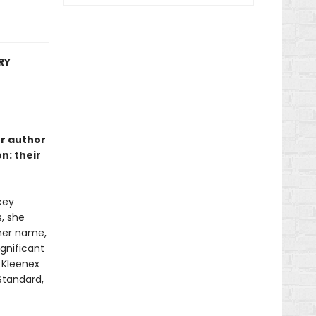
RY
er author
n: their
key
s, she
 her name,
gnificant
e Kleenex
 Standard,