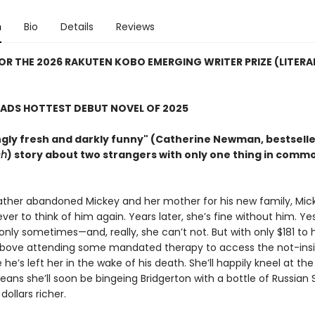
n
Bio
Details
Reviews
FOR THE 2026 RAKUTEN KOBO EMERGING WRITER PRIZE (LITERA
ADS HOTTEST DEBUT NOVEL OF 2025
ngly fresh and darkly funny" (Catherine Newman, bestsell
ch
) story about two strangers with only one thing in commo
father abandoned Mickey and her mother for his new family, Mic
ver to think of him again. Years later, she’s fine without him. Ye
 only sometimes—and, really, she can’t not. But with only $181 to
above attending some mandated therapy to access the not-insi
 he’s left her in the wake of his death. She’ll happily kneel at th
 means she’ll soon be bingeing Bridgerton with a bottle of Russian
 dollars richer.