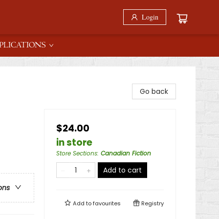
Login
PLICATIONS
Go back
$24.00
in store
Store Sections
:
Canadian Fiction
Add to cart
ons
Add to
favourites
Registry