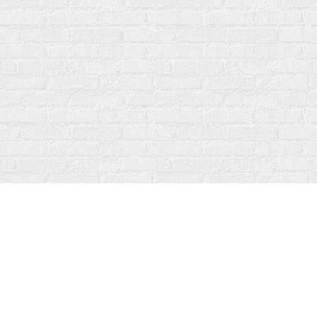
Find us at