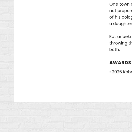
One town ov
not prepare
of his colo
a daughter 
But unbekn
throwing t
both.
AWARDS
• 2026 Kobo