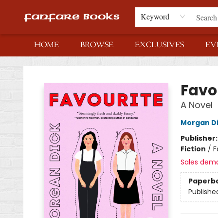
Keyword
HOME
BROWSE
EXCLUSIVES
EV
Fanfare Books
Favo
A Novel
Morgan D
Publisher
Fiction
/
F
Sales dem
Paperb
Publishe