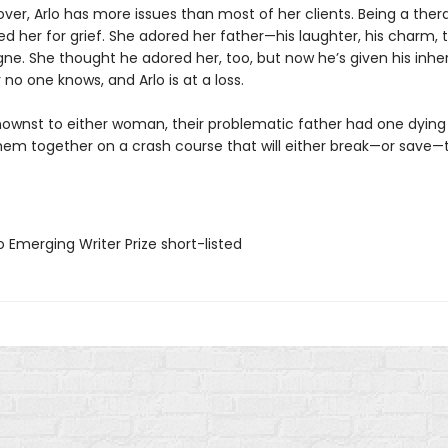
er, Arlo has more issues than most of her clients. Being a ther
d her for grief. She adored her father—his laughter, his charm, 
gne. She thought he adored her, too, but now he’s given his inhe
no one knows, and Arlo is at a loss.
ownst to either woman, their problematic father had one dying 
hem together on a crash course that will either break—or save
 Emerging Writer Prize short-listed