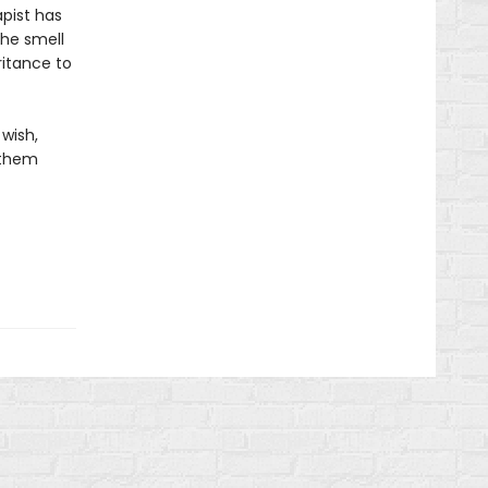
apist has
the smell
ritance to
wish,
—them