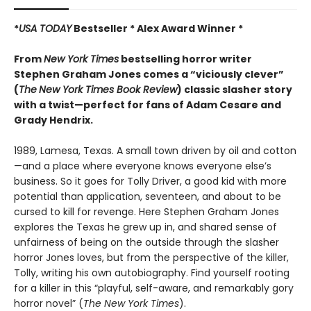
*
USA TODAY
Bestseller * Alex Award Winner *
From
New York Times
bestselling horror writer
Stephen Graham Jones comes a “viciously clever”
(
The
New York Times Book Review
) classic slasher story
with a twist—perfect for fans of Adam Cesare and
Grady Hendrix.
1989, Lamesa, Texas. A small town driven by oil and cotton
—and a place where everyone knows everyone else’s
business. So it goes for Tolly Driver, a good kid with more
potential than application, seventeen, and about to be
cursed to kill for revenge. Here Stephen Graham Jones
explores the Texas he grew up in, and shared sense of
unfairness of being on the outside through the slasher
horror Jones loves, but from the perspective of the killer,
Tolly, writing his own autobiography. Find yourself rooting
for a killer in this “playful, self-aware, and remarkably gory
horror novel” (
The New York Times
).