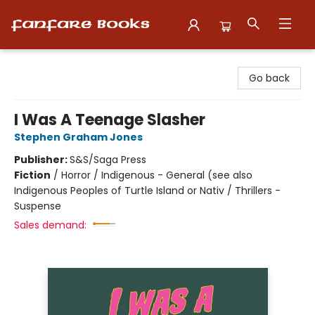
Fanfare Books
Go back
I Was A Teenage Slasher
Stephen Graham Jones
Publisher:
S&S/Saga Press
Fiction
/
Horror / Indigenous - General (see also
Indigenous Peoples of Turtle Island or Nativ / Thrillers -
Suspense
Sales demand: