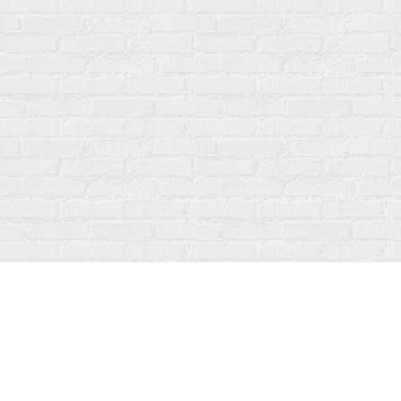
Find us at