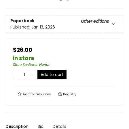
Paperback
Other editions
Published:
Jan 13, 2026
$26.00
in store
Store Sections
:
Horror
Add to cart
Add to
favourites
Registry
Description
Bio
Details