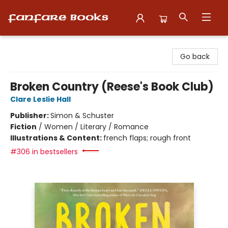
Fanfare Books
Go back
Broken Country (Reese's Book Club)
Clare Leslie Hall
Publisher:
Simon & Schuster
Fiction
/
Women / Literary / Romance
Illustrations & Content:
french flaps; rough front
#306 in bestsellers