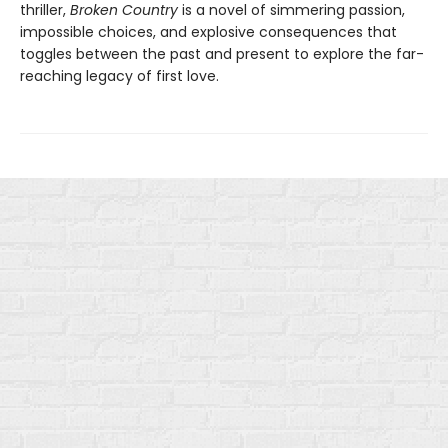
thriller,
Broken Country
is a novel of simmering passion,
impossible choices, and explosive consequences that
toggles between the past and present to explore the far-
reaching legacy of first love.