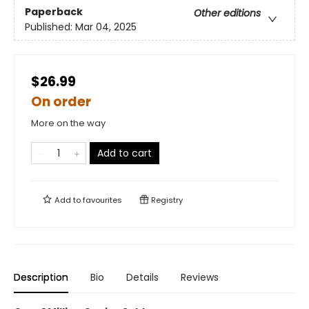
Paperback
Other editions
Published:
Mar 04, 2025
$26.99
On order
More on the way
Add to cart
Add to
favourites
Registry
Description
Bio
Details
Reviews