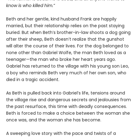
know is who killed him.”
Beth and her gentle, kind husband Frank are happily
married, but their relationship relies on the past staying
buried. But when Beth’s brother-in-law shoots a dog going
after their sheep, Beth doesn’t realize that the gunshot
will alter the course of their lives. For the dog belonged to
none other than Gabriel Wolfe, the man Beth loved as a
teenager—the man who broke her heart years ago.
Gabriel has returned to the village with his young son Leo,
a boy who reminds Beth very much of her own son, who
died in a tragic accident.
As Beth is pulled back into Gabriel’s life, tensions around
the village rise and dangerous secrets and jealousies from
the past resurface, this time with deadly consequences.
Beth is forced to make a choice between the woman she
once was, and the woman she has become.
A sweeping love story with the pace and twists of a