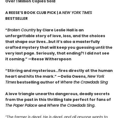
Over 1 Million Copies Sold
A REESE’S BOOK CLUB PICK | A
NEW YORK TIMES
BESTSELLER
“
Broken Country
by Clare Leslie Hall is an
unforgettable story of love, loss, and the choices
that shape our lives…but it’s also a masterfully
crafted mystery that will keep you guessing until the
very last page. Seriously, that ending?! I did not see
it coming.” —Reese Witherspoon
“Stirring and mysterious…fires directly at the human
heart and hits the mark.” —Delia Owens,
New York
Times
bestselling author of
Where the Crawdads Sing
A love triangle unearths dangerous, deadly secrets
from the past in this thrilling tale perfect for fans of
The Paper Palace
and
Where the Crawdads Sing
.
“The farmer is dead. He is dead, and all anyone wants to