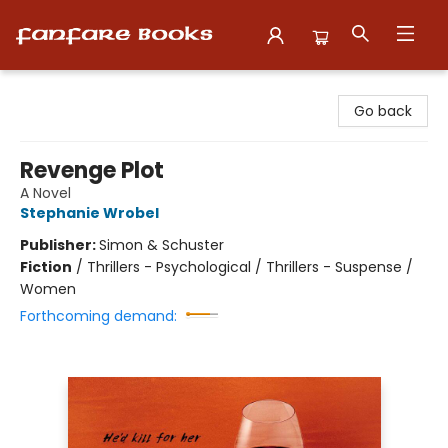
Fanfare Books
Go back
Revenge Plot
A Novel
Stephanie Wrobel
Publisher:
Simon & Schuster
Fiction
/
Thrillers - Psychological / Thrillers - Suspense /
Women
Forthcoming demand: