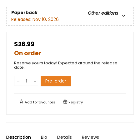
Paperback
Other editions
Releases:
Nov 10, 2026
$26.99
On order
Reserve yours today! Expected around the release
date.
Pre-order
Add to
favourites
Registry
Description
Bio
Details
Reviews