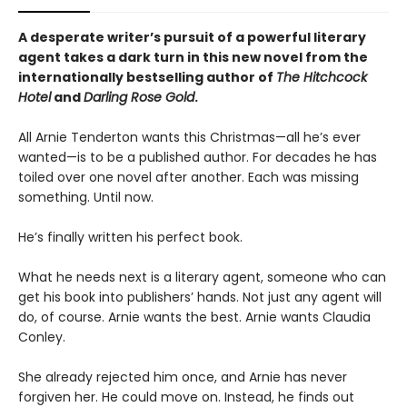
A desperate writer’s pursuit of a powerful literary
agent takes a dark turn in this new novel from the
internationally bestselling author of
The Hitchcock
Hotel
and
Darling Rose Gold
.
All Arnie Tenderton wants this Christmas—all he’s ever
wanted—is to be a published author. For decades he has
toiled over one novel after another. Each was missing
something. Until now.
He’s finally written his perfect book.
What he needs next is a literary agent, someone who can
get his book into publishers’ hands. Not just any agent will
do, of course. Arnie wants the best. Arnie wants Claudia
Conley.
She already rejected him once, and Arnie has never
forgiven her. He could move on. Instead, he finds out