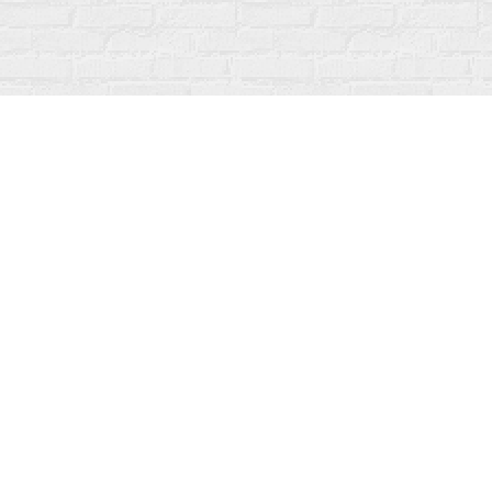
Find us at
Fanfare Books
92 Ontario Street
Stratford
,
ON
Canada
N5A 3H2
Map & Hours
Contact us