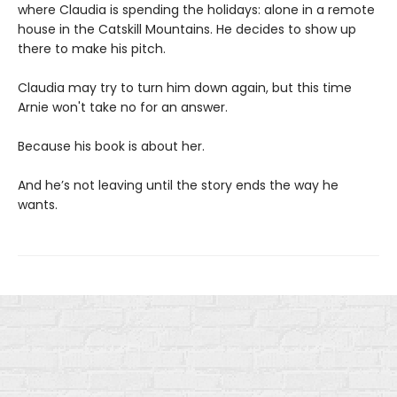
where Claudia is spending the holidays: alone in a remote
house in the Catskill Mountains. He decides to show up
there to make his pitch.
Claudia may try to turn him down again, but this time
Arnie won't take no for an answer.
Because his book is about her.
And he’s not leaving until the story ends the way he
wants.