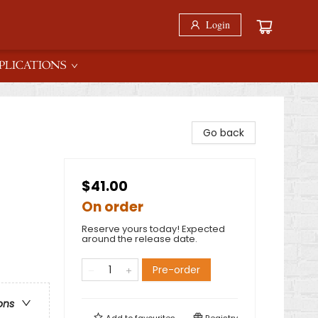
Login
PLICATIONS
Go back
$41.00
On order
Reserve yours today! Expected
around the release date.
Pre-order
ons