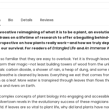
n
Bio
Details
Reviews
ovocative reimagining of what it is to be a plant, an evoluti
draws on a lifetime of research to offer a beguiling behind
rspective on how plants really work—and how we truly de
 our survival. For readers of
Entangled Life
and
An Immense W
so familiar that they are easy to overlook. Yet it is through leav
form their magic—not least building towers of wood from the unli
ls: carbon dioxide, a shower of rain, a heap of dung, and some s
 breathe is cleaned by leaves. Everything we eat that comes fr
as a leaf. More water is transpired through leaves than flows th
 and rivers on Earth.
complex concepts of plant biology into engaging and accessible
ilvertown revels in the evolutionary success of these magicians
ld. If leaves are so vital to plant life, why did land plants have no