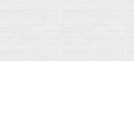
Social