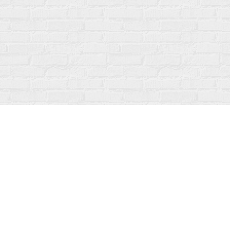
Contact us
519-273-1010
info@fanfarebooks.ca