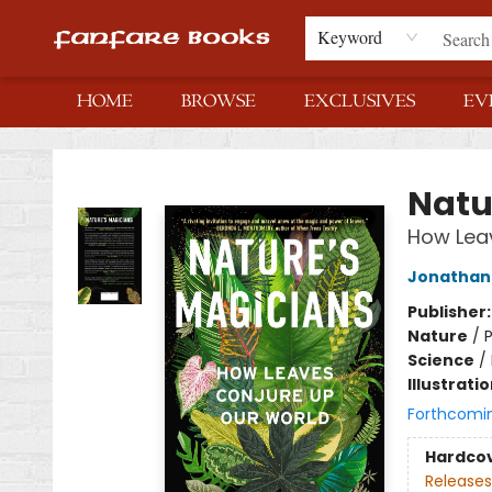
Keyword
HOME
BROWSE
EXCLUSIVES
EV
Fanfare Books
Natu
How Lea
Jonathan 
Publisher
Nature
/
P
Science
/
Illustrati
Forthcomi
Hardco
Releases