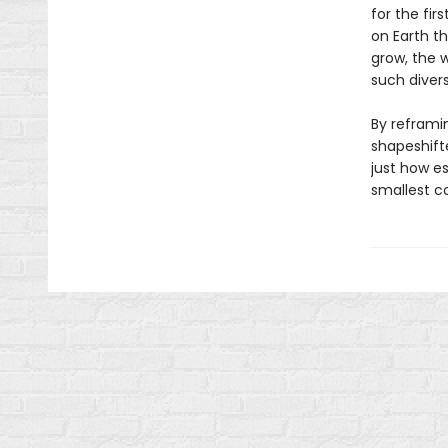
for the fir
on Earth t
grow, the 
such divers
By reframin
shapeshift
just how es
smallest c