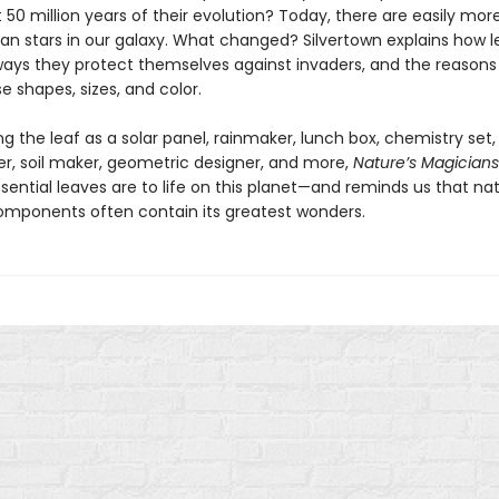
st 50 million years of their evolution? Today, there are easily mor
han stars in our galaxy. What changed? Silvertown explains how 
ways they protect themselves against invaders, and the reasons
e shapes, sizes, and color.
g the leaf as a solar panel, rainmaker, lunch box, chemistry set,
er, soil maker, geometric designer, and more,
Nature’s Magicians
sential leaves are to life on this planet—and reminds us that nat
omponents often contain its greatest wonders.