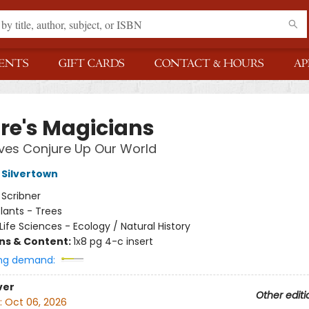
ENTS
GIFT CARDS
CONTACT & HOURS
AP
re's Magicians
ves Conjure Up Our World
Silvertown
:
Scribner
lants - Trees
Life Sciences - Ecology / Natural History
ons & Content:
1x8 pg 4-c insert
ng demand:
ver
Other editi
:
Oct 06, 2026