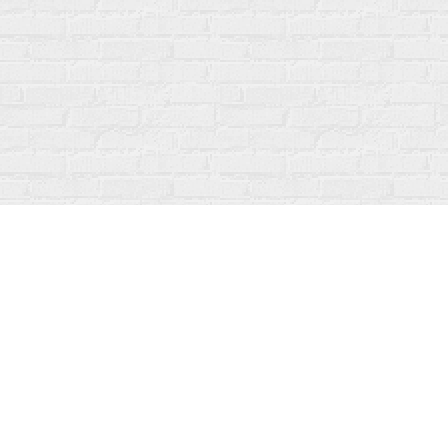
Find us at
Fanfare Books
92 Ontario Street