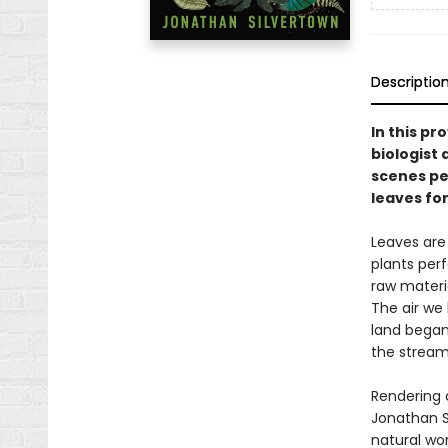
Descriptio
In this pr
biologist 
scenes pe
leaves for
Leaves are 
plants per
raw materia
The air we
land began 
the streams
Rendering 
Jonathan S
natural wor