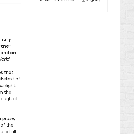
Add to
favourites
Registry
onary
-the-
pend on
orld
.
es that
keliest of
unlight.
om the
rough all
 prose,
 of the
ne at all