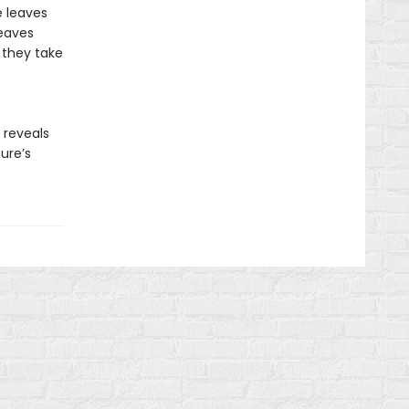
e leaves
leaves
 they take
reveals
ure’s