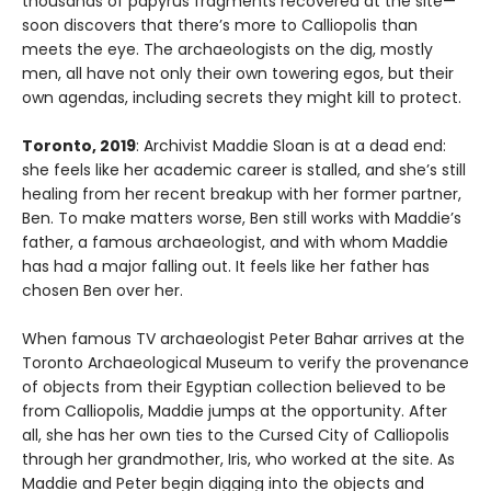
thousands of papyrus fragments recovered at the site—
soon discovers that there’s more to Calliopolis than
meets the eye. The archaeologists on the dig, mostly
men, all have not only their own towering egos, but their
own agendas, including secrets they might kill to protect.
Toronto, 2019
: Archivist Maddie Sloan is at a dead end:
she feels like her academic career is stalled, and she’s still
healing from her recent breakup with her former partner,
Ben. To make matters worse, Ben still works with Maddie’s
father, a famous archaeologist, and with whom Maddie
has had a major falling out. It feels like her father has
chosen Ben over her.
When famous TV archaeologist Peter Bahar arrives at the
Toronto Archaeological Museum to verify the provenance
of objects from their Egyptian collection believed to be
from Calliopolis, Maddie jumps at the opportunity. After
all, she has her own ties to the Cursed City of Calliopolis
through her grandmother, Iris, who worked at the site. As
Maddie and Peter begin digging into the objects and