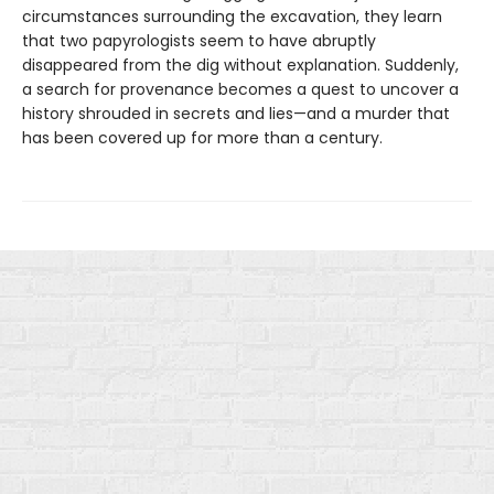
circumstances surrounding the excavation, they learn
that two papyrologists seem to have abruptly
disappeared from the dig without explanation. Suddenly,
a search for provenance becomes a quest to uncover a
history shrouded in secrets and lies—and a murder that
has been covered up for more than a century.