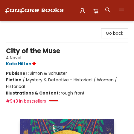
Fanfare Books
Go back
City of the Muse
A Novel
Kate Hilton
Publisher:
Simon & Schuster
Fiction
/
Mystery & Detective - Historical / Women /
Historical
Illustrations & Content:
rough front
#943 in bestsellers