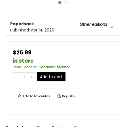
Paperback
Other editions
Published:
Apr 14, 2026
$25.99
in store
Store Sections
:
Canadian Mystery
Add to cart
Add to
favourites
Registry