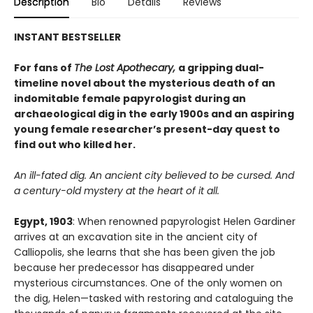
Description
Bio
Details
Reviews
INSTANT BESTSELLER
For fans of
The Lost Apothecary,
a gripping dual-
timeline novel about the mysterious death of an
indomitable female papyrologist during an
archaeological dig in the early 1900s and an aspiring
young female researcher’s present-day quest to
find out who killed her.
An ill-fated dig. An ancient city believed to be cursed. And
a century-old mystery at the heart of it all.
Egypt, 1903
: When renowned papyrologist Helen Gardiner
arrives at an excavation site in the ancient city of
Calliopolis, she learns that she has been given the job
because her predecessor has disappeared under
mysterious circumstances. One of the only women on
the dig, Helen—tasked with restoring and cataloguing the