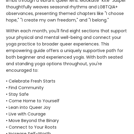
limbs through a vibrant queer lens. Mookaite "Kite" Jasper
thoughtfully weaves seasonal rhythms and LGBTQIA+
observances, presenting themed chapters like "I choose
hope," "I create my own freedom," and "I belong."
Within each month, you'll find eight sections that support
your physical and mental well-being and connect your
yoga practice to broader queer experiences. This
empowering guide offers a uniquely supportive path for
both beginner and experienced yogis. With both seated
and standing yoga options throughout, you're
encouraged to:
• Celebrate Fresh Starts
• Find Community
• Stay Safe
• Come Home to Yourself
• Lean into Queer Joy
• Live with Courage
• Move Beyond the Binary
• Connect to Your Roots
• Increase Self-Worth