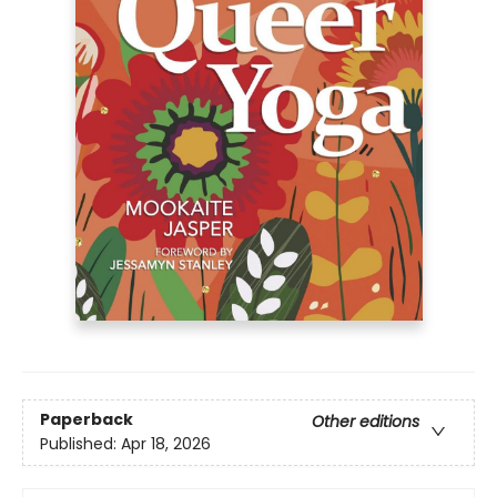
Paperback
Other editions
Published:
Apr 18, 2026