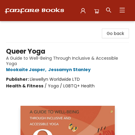
Fanfare Books
Go back
Queer Yoga
A Guide to Well-Being Through Inclusive & Accessible
Yoga
Mookaite Jasper
,
Jessamyn Stanley
Publisher:
Llewellyn Worldwide LTD
Health & Fitness
/
Yoga / LGBTQ+ Health