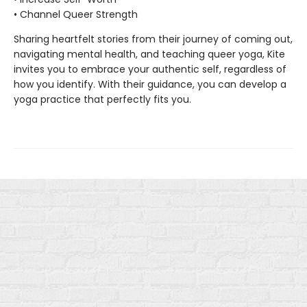
• Channel Queer Strength
Sharing heartfelt stories from their journey of coming out,
navigating mental health, and teaching queer yoga, Kite
invites you to embrace your authentic self, regardless of
how you identify. With their guidance, you can develop a
yoga practice that perfectly fits you.