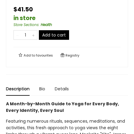
$41.50
in store
Store Sections
:
Health
Add to cart
Add to
favourites
Registry
Description
Bio
Details
A Month-by-Month Guide to Yoga for Every Body,
Every Identity, Every Soul
Featuring numerous rituals, sequences, meditations, and
activities, this fresh approach to yoga views the eight