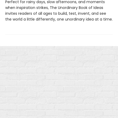
Perfect for rainy days, slow afternoons, and moments
when inspiration strikes, The Unordinary Book of Ideas
invites readers of all ages to build, test, invent, and see
the world a little differently, one unordinary idea at a time.