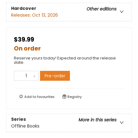
Hardcover
Other editions
Releases:
Oct 13, 2026
$39.99
On order
Reserve yours today! Expected around the release
date.
Pre-order
Add to
favourites
Registry
Series
More in this series
Offline Books