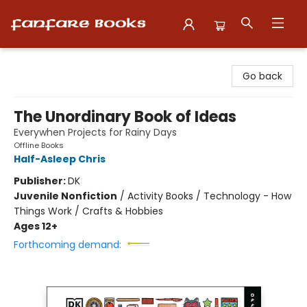
Fanfare Books
Go back
The Unordinary Book of Ideas
Everywhen Projects for Rainy Days
Offline Books
Half-Asleep Chris
Publisher:
DK
Juvenile Nonfiction
/
Activity Books / Technology - How
Things Work / Crafts & Hobbies
Ages 12+
Forthcoming demand: