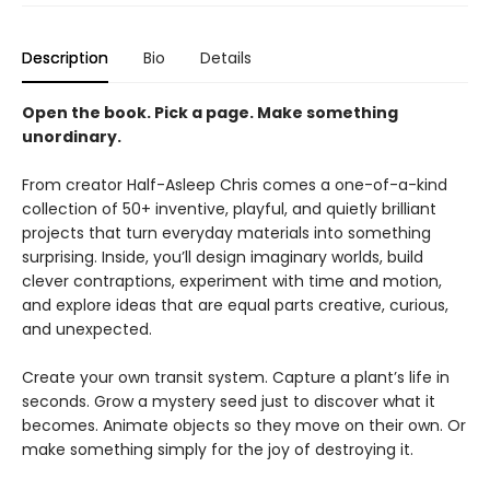
Description
Bio
Details
Open the book. Pick a page. Make something
unordinary.
From creator Half-Asleep Chris comes a one-of-a-kind
collection of 50+ inventive, playful, and quietly brilliant
projects that turn everyday materials into something
surprising. Inside, you’ll design imaginary worlds, build
clever contraptions, experiment with time and motion,
and explore ideas that are equal parts creative, curious,
and unexpected.
Create your own transit system. Capture a plant’s life in
seconds. Grow a mystery seed just to discover what it
becomes. Animate objects so they move on their own. Or
make something simply for the joy of destroying it.