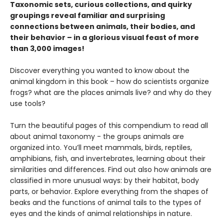
Taxonomic sets, curious collections, and quirky
groupings reveal familiar and surprising
connections between animals, their bodies, and
their behavior – in a glorious visual feast of more
than 3,000 images!
Discover everything you wanted to know about the
animal kingdom in this book – how do scientists organize
frogs? what are the places animals live? and why do they
use tools?
Turn the beautiful pages of this compendium to read all
about animal taxonomy - the groups animals are
organized into. You’ll meet mammals, birds, reptiles,
amphibians, fish, and invertebrates, learning about their
similarities and differences. Find out also how animals are
classified in more unusual ways: by their habitat, body
parts, or behavior. Explore everything from the shapes of
beaks and the functions of animal tails to the types of
eyes and the kinds of animal relationships in nature.