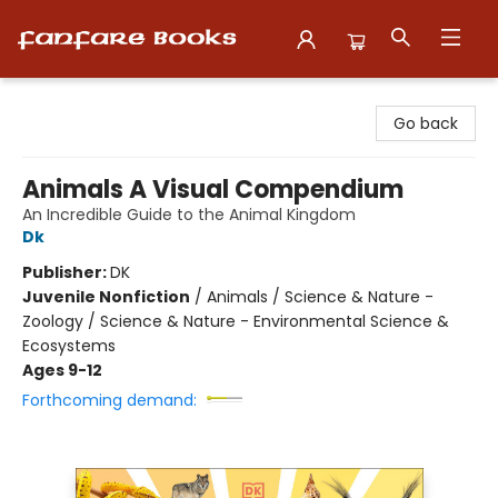
Fanfare Books
Go back
Animals A Visual Compendium
An Incredible Guide to the Animal Kingdom
Dk
Publisher:
DK
Juvenile Nonfiction
/
Animals / Science & Nature -
Zoology / Science & Nature - Environmental Science &
Ecosystems
Ages 9-12
Forthcoming demand: