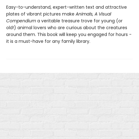
Easy-to-understand, expert-written text and attractive
plates of vibrant pictures make
Animals, A Visual
Compendium
a veritable treasure trove for young (or
old!) animal lovers who are curious about the creatures
around them. This book will keep you engaged for hours -
it is a must-have for any family library.