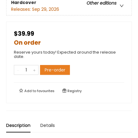
Hardcover
Other editions
Releases:
Sep 29, 2026
$39.99
On order
Reserve yours today! Expected around the release
date.
Pre-order
Add to
favourites
Registry
Description
Details