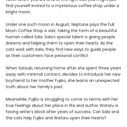
find yourself invited to a mysterious coffee shop under a
bright moon.
Under one such moon in August, Neptune pays the Full
Moon Coffee Shop a visit, taking the form of a beautiful
human called Sala. Sala’s special talent is giving people
dreams and helping them to open their hearts. As the
cats work with Sala, they find new ways to guide people
as their customers face personal conflict.
When Satsuki, returning home after she spent three years
away with minimal contact, decides to introduce her new
boyfriend to her mother Fujiko, she learns an unexpected
truth about her family’s past.
Meanwhile, Fujiko is struggling to come to terms with her
true feelings about her place in life and author Wataru is
facing writer’s block after years of success. Can Sala and
the cats help Fujiko and Wataru open their hearts?