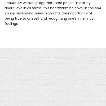
Beautifully weaving together three people in a story
about love in all forms, this heartwarming novel in the
USA
Today
bestselling series highlights the importance of
being true to oneself and recognizing one’s innermost
feelings.