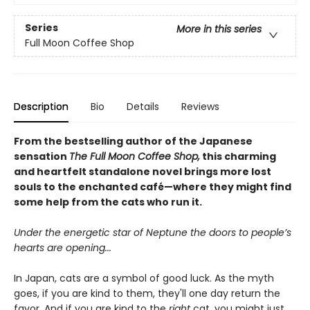
Series
More in this series
Full Moon Coffee Shop
Description
Bio
Details
Reviews
From the bestselling author of the Japanese
sensation
The Full Moon Coffee Shop,
this charming
and heartfelt standalone novel brings more lost
souls to the enchanted café—where they might find
some help from the cats who run it.
Under the energetic star of Neptune the doors to people’s
hearts are opening...
In Japan, cats are a symbol of good luck. As the myth
goes, if you are kind to them, they'll one day return the
favor. And if you are kind to the
right
cat, you might just