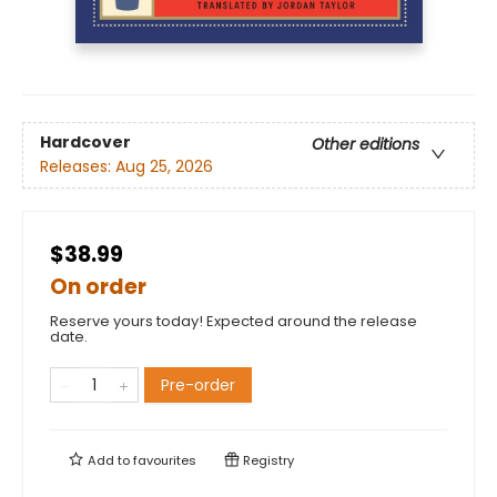
Hardcover
Other editions
Releases:
Aug 25, 2026
$38.99
On order
Reserve yours today! Expected around the release
date.
Pre-order
Add to
favourites
Registry