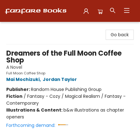
Fanfare Books
Go back
Dreamers of the Full Moon Coffee
Shop
A Novel
Full Moon Coffee Shop
Mai Mochizuki
,
Jordan Taylor
Publisher:
Random House Publishing Group
Fiction
/
Fantasy - Cozy / Magical Realism / Fantasy -
Contemporary
Illustrations & Content:
b&w illustrations as chapter
openers
Forthcoming demand: