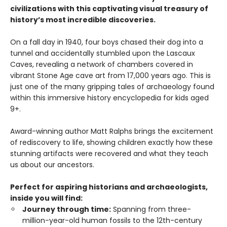
civilizations with this captivating visual treasury of
history’s most incredible discoveries.
On a fall day in 1940, four boys chased their dog into a
tunnel and accidentally stumbled upon the Lascaux
Caves, revealing a network of chambers covered in
vibrant Stone Age cave art from 17,000 years ago. This is
just one of the many gripping tales of archaeology found
within this immersive history encyclopedia for kids aged
9+.
Award-winning author Matt Ralphs brings the excitement
of rediscovery to life, showing children exactly how these
stunning artifacts were recovered and what they teach
us about our ancestors.
Perfect for aspiring historians and archaeologists,
inside you will find:
Journey through time:
Spanning from three-
million-year-old human fossils to the 12th-century