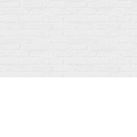
Find us at
Fanfare Books
92 Ontario Street