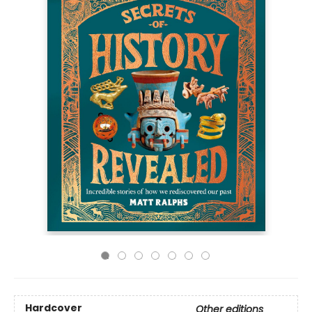
Hardcover
Other editions