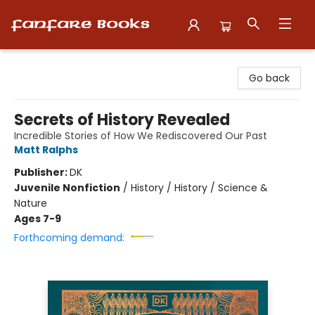
Fanfare Books
Go back
Secrets of History Revealed
Incredible Stories of How We Rediscovered Our Past
Matt Ralphs
Publisher:
DK
Juvenile Nonfiction
/
History / History / Science &
Nature
Ages 7-9
Forthcoming demand: