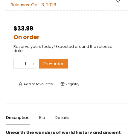
Releases:
Oct 13, 2026
$33.99
On order
Reserve yours today! Expected around the release
date.
Pre-order
Add to
favourites
Registry
Description
Bio
Details
Unearth the wonders of world history and ancient