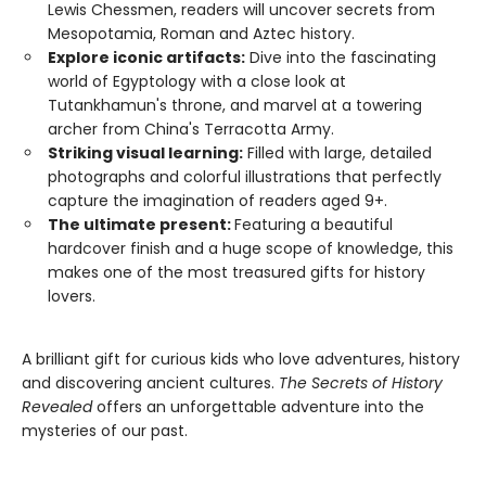
Lewis Chessmen, readers will uncover secrets from
Mesopotamia, Roman and Aztec history.
Explore iconic artifacts:
Dive into the fascinating
world of Egyptology with a close look at
Tutankhamun's throne, and marvel at a towering
archer from China's Terracotta Army.
Striking visual learning:
Filled with large, detailed
photographs and colorful illustrations that perfectly
capture the imagination of readers aged 9+.
The ultimate present:
Featuring a beautiful
hardcover finish and a huge scope of knowledge, this
makes one of the most treasured gifts for history
lovers.
A brilliant gift for curious kids who love adventures, history
and discovering ancient cultures.
The Secrets of History
Revealed
offers an unforgettable adventure into the
mysteries of our past.