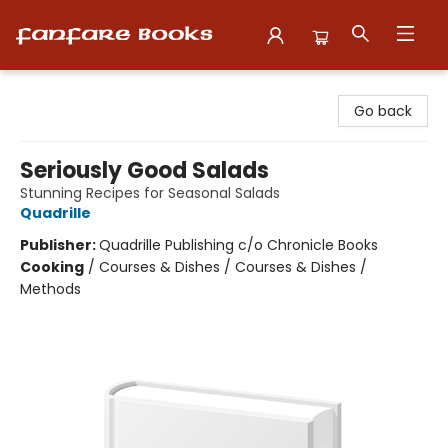
Fanfare Books
Go back
Seriously Good Salads
Stunning Recipes for Seasonal Salads
Quadrille
Publisher:
Quadrille Publishing c/o Chronicle Books
Cooking
/
Courses & Dishes / Courses & Dishes /
Methods