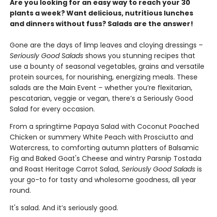
Are you looking for an easy way to reach your 30
plants a week? Want delicious, nutritious lunches
and dinners without fuss? Salads are the answer!
Gone are the days of limp leaves and cloying dressings –
Seriously Good Salads
shows you stunning recipes that
use a bounty of seasonal vegetables, grains and versatile
protein sources, for nourishing, energizing meals. These
salads are the Main Event – whether you’re flexitarian,
pescatarian, veggie or vegan, there’s a Seriously Good
Salad for every occasion.
From a springtime Papaya Salad with Coconut Poached
Chicken or summery White Peach with Prosciutto and
Watercress, to comforting autumn platters of Balsamic
Fig and Baked Goat's Cheese and wintry Parsnip Tostada
and Roast Heritage Carrot Salad,
Seriously Good Salads
is
your go-to for tasty and wholesome goodness, all year
round.
It's salad. And it’s seriously good.