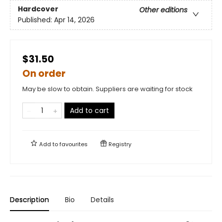
Hardcover
Other editions
Published:
Apr 14, 2026
$31.50
On order
May be slow to obtain. Suppliers are waiting for stock
Add to cart
Add to
favourites
Registry
Description
Bio
Details