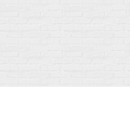
Find us at