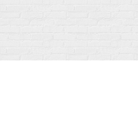
Find us at
Fanfare Books
92 Ontario Street
Stratford
,
ON
Canada
N5A 3H2