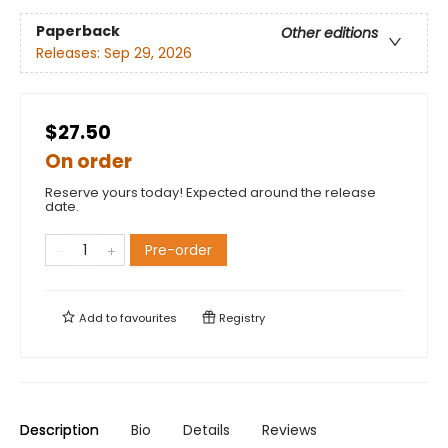
Paperback
Other editions
Releases:
Sep 29, 2026
$27.50
On order
Reserve yours today! Expected around the release
date.
Pre-order
Add to
favourites
Registry
Description
Bio
Details
Reviews