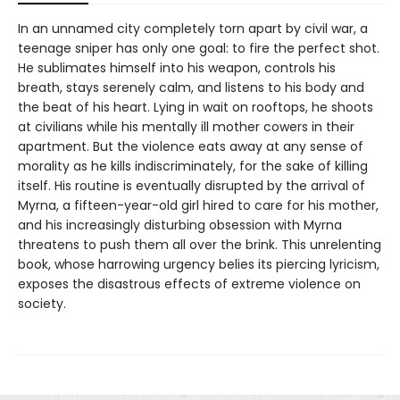
In an unnamed city completely torn apart by civil war, a
teenage sniper has only one goal: to fire the perfect shot.
He sublimates himself into his weapon, controls his
breath, stays serenely calm, and listens to his body and
the beat of his heart. Lying in wait on rooftops, he shoots
at civilians while his mentally ill mother cowers in their
apartment. But the violence eats away at any sense of
morality as he kills indiscriminately, for the sake of killing
itself. His routine is eventually disrupted by the arrival of
Myrna, a fifteen-year-old girl hired to care for his mother,
and his increasingly disturbing obsession with Myrna
threatens to push them all over the brink. This unrelenting
book, whose harrowing urgency belies its piercing lyricism,
exposes the disastrous effects of extreme violence on
society.