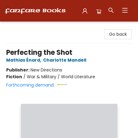
Fanfare Books
Go back
Perfecting the Shot
Mathias Énard
,
Charlotte Mandell
Publisher:
New Directions
Fiction
/
War & Military / World Literature
Forthcoming demand: