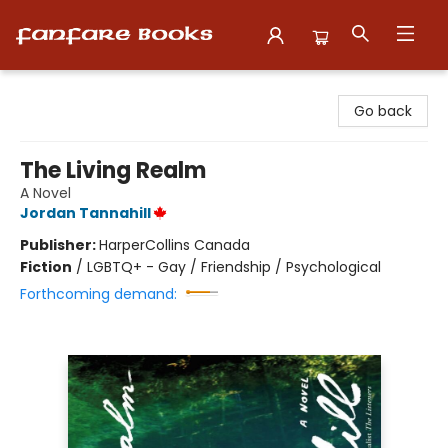
Fanfare Books
Go back
The Living Realm
A Novel
Jordan Tannahill
Publisher:
HarperCollins Canada
Fiction
/
LGBTQ+ - Gay / Friendship / Psychological
Forthcoming demand: