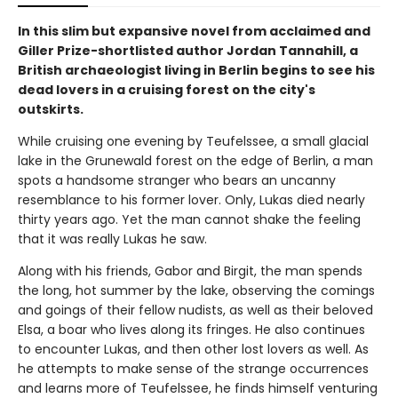
In this slim but expansive novel from acclaimed and
Giller Prize-shortlisted author Jordan Tannahill, a
British archaeologist living in Berlin begins to see his
dead lovers in a cruising forest on the city's
outskirts.
While cruising one evening by Teufelssee, a small glacial
lake in the Grunewald forest on the edge of Berlin, a man
spots a handsome stranger who bears an uncanny
resemblance to his former lover. Only, Lukas died nearly
thirty years ago. Yet the man cannot shake the feeling
that it was really Lukas he saw.
Along with his friends, Gabor and Birgit, the man spends
the long, hot summer by the lake, observing the comings
and goings of their fellow nudists, as well as their beloved
Elsa, a boar who lives along its fringes. He also continues
to encounter Lukas, and then other lost lovers as well. As
he attempts to make sense of the strange occurrences
and learns more of Teufelssee, he finds himself venturing