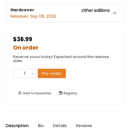
Hardcover
Other editions
Releases:
Sep 08, 2026
$36.99
On order
Reserve yours today! Expected around the release
date.
Pre-order
Add to
favourites
Registry
Description
Bio
Details
Reviews