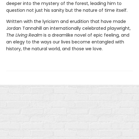
deeper into the mystery of the forest, leading him to
question not just his sanity but the nature of time itself.
Written with the lyricism and erudition that have made
Jordan Tannahill an internationally celebrated playwright,
The Living Realm
is a dreamlike novel of epic feeling, and
an elegy to the ways our lives become entangled with
history, the natural world, and those we love.