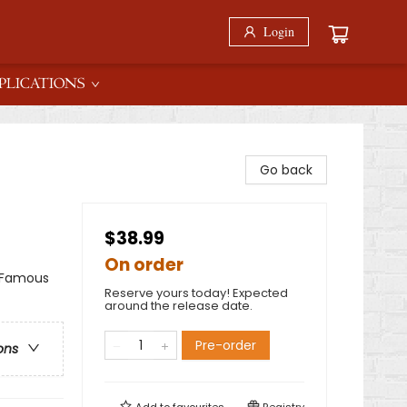
Login
PLICATIONS
Go back
$38.99
On order
& Famous
Reserve yours today! Expected
around the release date.
Pre-order
ons