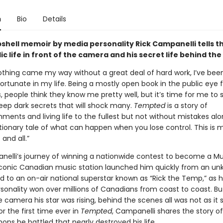
n
Bio
Details
shell memoir by media personality Rick Campanelli tells t
lic life in front of the camera and his secret life behind th
thing came my way without a great deal of hard work, I’ve bee
fortunate in my life. Being a mostly open book in the public eye 
s, people think they know me pretty well, but it’s time for me to 
eep dark secrets that will shock many.
Tempted
is a story of
ents and living life to the fullest but not without mistakes al
ionary tale of what can happen when you lose control. This is m
 and all.”
nelli’s journey of winning a nationwide contest to become a 
iconic Canadian music station launched him quickly from an u
d to an on-air national superstar known as “Rick the Temp,” as 
sonality won over millions of Canadians from coast to coast. But
e camera his star was rising, behind the scenes all was not as it
r the first time ever in
Tempted
, Campanelli shares the story of
ns he battled that nearly destroyed his life.