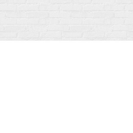
Contact us
519-273-1010
info@fanfarebooks.ca