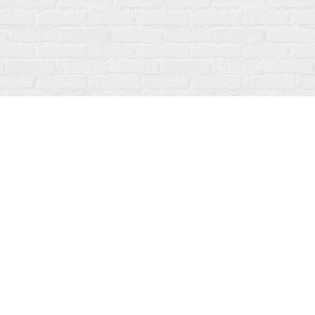
Social