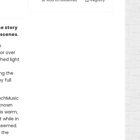
Add to
favourites
Registry
he story
e scenes.
n
for over
shed light
ong the
y full
MuchMusic
nknown
his warm,
 while in
 seemed.
 the