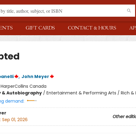
ENTS
GIFT CARDS
CONTACT & HOURS
AP
pted
anelli
,
John Meyer
:
HarperCollins Canada
y & Autobiography
/
Entertainment & Performing Arts / Rich 
ng demand:
ver
Other editi
:
Sep 01, 2026