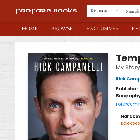
Keyword
HOME
BROWSE
EXCLUSIVES
EV
Fanfare Books
Tem
My Story
Rick Camp
Publisher
Biograph
Forthcomi
Hardco
Releases