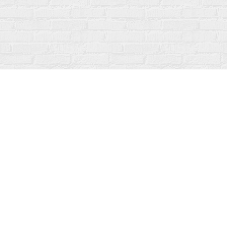
Find us at
Fanfare Books
92 Ontario Street
Stratford
,
ON
Canada
N5A 3H2