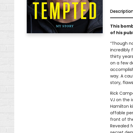
Descriptio
This bomb
of his pub
“Though no
incredibly 
thirty year
on a few d
accomplishm
way. A caut
story, flaws
Rick Campa
VJ on the 
Hamilton ki
affable per
front of th
Revealed fo
secret demo