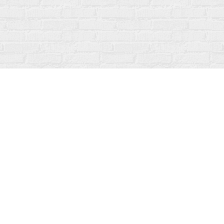
Social