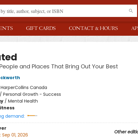
ENTS
GIFT CARDS
CONTACT & HOURS
AP
ated
 People and Places That Bring Out Your Best
uckworth
:
HarperCollins Canada
/
Personal Growth - Success
gy
/
Mental Health
Fitness
ng demand:
ver
Other editi
:
Sep 01, 2026