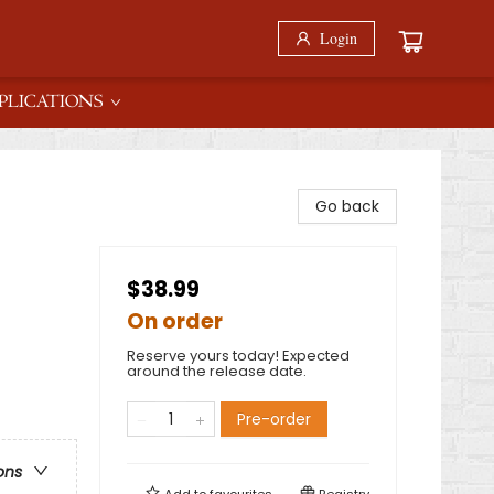
Login
PLICATIONS
Go back
$38.99
On order
Reserve yours today! Expected
around the release date.
Pre-order
ons