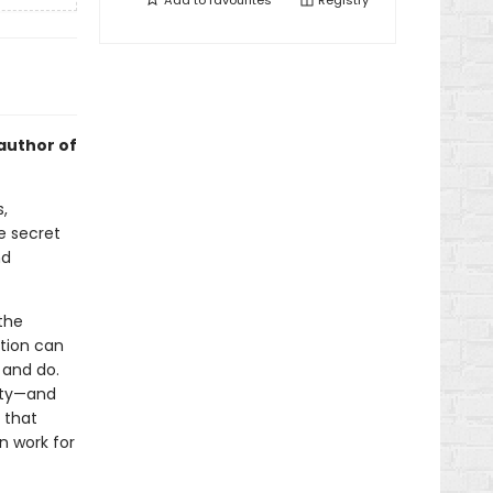
Add to
favourites
Registry
author of
,
e secret
nd
the
ation can
 and do.
vity—and
s that
n work for