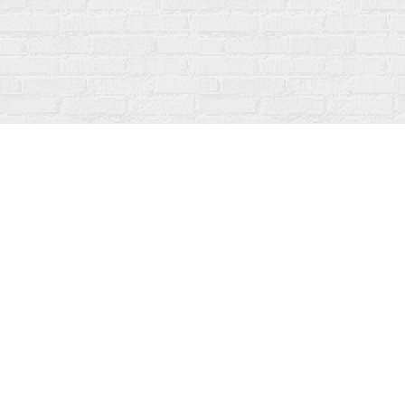
Find us at
Fanfare Books
92 Ontario Street
Stratford
,
ON
Canada
N5A 3H2