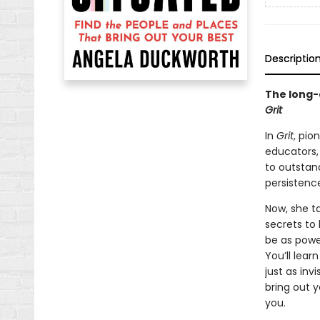
Descriptio
The long-
Grit
In
Grit
, pio
educators,
to outstan
persistence 
Now, she t
secrets to 
be as power
You’ll lear
just as inv
bring out 
you.