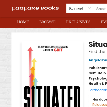
Keyword
HOME
BROWSE
EXCLUSIVES
EV
Fanfare Books
Situ
Find the
Angela D
Publisher
Self-Help
Psycholo
Health & 
Forthcomi
Hardco
Releases