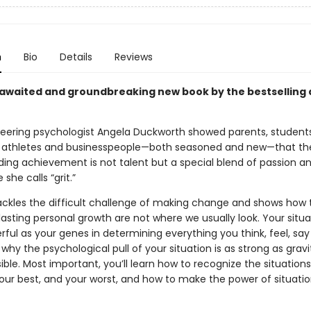
n
Bio
Details
Reviews
awaited and groundbreaking new book by the bestselling 
neering psychologist Angela Duckworth showed parents, students
 athletes and businesspeople—both seasoned and new—that th
ding achievement is not talent but a special blend of passion a
she calls “grit.”
ackles the difficult challenge of making change and shows how 
lasting personal growth are not where we usually look. Your situ
ful as your genes in determining everything you think, feel, say
n why the psychological pull of your situation is as strong as gra
isible. Most important, you’ll learn how to recognize the situation
your best, and your worst, and how to make the power of situatio