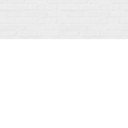
Contact us
519-273-1010
info@fanfarebooks.ca