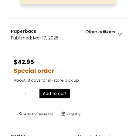
Paperback
Other editions
Published:
Mar 17, 2026
$42.95
Special order
About 13 days for in-store pick up
Add to cart
Add to
favourites
Registry