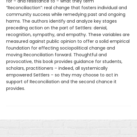
for – and resistance to – what they term
“Reconciliaction”: real change that fosters individual and
community success while remedying past and ongoing
harms. The authors identify and analyze key stages
preceding action on the part of Settlers: denial,
recognition, sympathy, and empathy. These variables are
measured against public opinion to offer a solid empirical
foundation for effecting sociopolitical change and
moving Reconciliation forward. Thoughtful and
provocative, this book provides guidance for students,
scholars, practitioners – indeed, all systemically
empowered Settlers – so they may choose to act in
support of Reconciliation and the second chance it
provides.