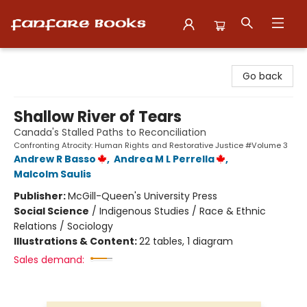
Fanfare Books
Go back
Shallow River of Tears
Canada's Stalled Paths to Reconciliation
Confronting Atrocity: Human Rights and Restorative Justice #Volume 3
Andrew R Basso
,
Andrea M L Perrella
,
Malcolm Saulis
Publisher:
McGill-Queen's University Press
Social Science
/
Indigenous Studies / Race & Ethnic
Relations / Sociology
Illustrations & Content:
22 tables, 1 diagram
Sales demand: