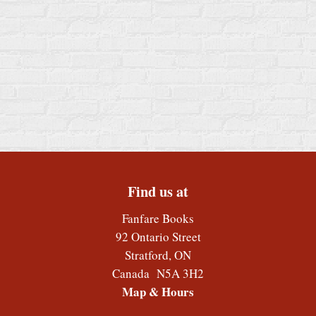
Find us at
Fanfare Books
92 Ontario Street
Stratford
,
ON
Canada
N5A 3H2
Map & Hours