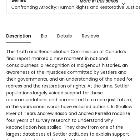
Series
More in this series
Confronting Atrocity: Human Rights and Restorative Justic
Description
Bio
Details
Reviews
The Truth and Reconciliation Commission of Canada’s
final report marked a new moment in national
consciousness: a recognition of Indigenous histories, an
awareness of the injustices committed by Settlers and
their governments, and an understanding of the need for
redress and the restoration of rights. At the time, Settler
populations largely voiced support for these
recommendations and committed to a more just future;
in the years since, words have eclipsed actions. In Shallow
River of Tears Andrew Basso and Andrea Perrella mobilize
four years of survey research to understand why
Reconciliation has stalled. They draw from one of the
largest databases of Settler attitudes to explain support