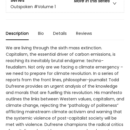
Series
More in this series
Outspoken
#Volume 1
Description
Bio
Details
Reviews
We are living through the sixth mass extinction.
Capitalism, the essential driver of carbon emissions, is
reaching its inevitably brutal endgame: techno-
feudalism. Not only are we facing a climate emergency –
we need to prepare for climate revolution. In a series of
reports from the front lines, philosopher-journalist Todd
Dufresne provides an urgent analysis of the knowledge
and morals that are fuelling this revolution. His manifesto
outlines the links between Western values, capitalism, and
climate change, rejecting the “pathology of politeness”
afflicting mainstream climate activism and warning that
the systemic violence of post-capitalist society will be
met with violence. Dufresne champions the radical critics