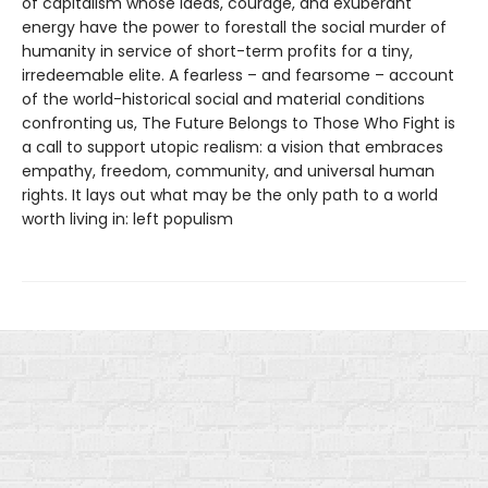
of capitalism whose ideas, courage, and exuberant
energy have the power to forestall the social murder of
humanity in service of short-term profits for a tiny,
irredeemable elite. A fearless – and fearsome – account
of the world-historical social and material conditions
confronting us, The Future Belongs to Those Who Fight is
a call to support utopic realism: a vision that embraces
empathy, freedom, community, and universal human
rights. It lays out what may be the only path to a world
worth living in: left populism