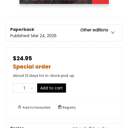
Paperback
Other editions
Published:
Mar 24, 2026
$24.95
Special order
About 13 days for in-store pick up
Add to cart
Add to
favourites
Registry