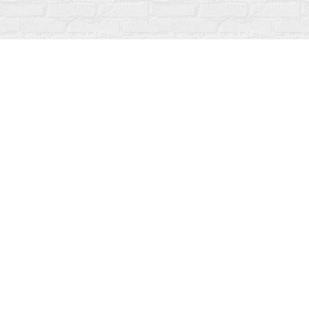
Find us at
Fanfare Books
92 Ontario Street
Stratford
,
ON
Canada
N5A 3H2
Map & Hours
Contact us
519-273-1010