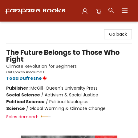
Fanfare Books
Go back
The Future Belongs to Those Who
Fight
Climate Revolution for Beginners
Outspoken #Volume 1
Todd Dufresne
Publisher:
McGill-Queen's University Press
Social Science
/
Activism & Social Justice
Political Science
/
Political Ideologies
Science
/
Global Warming & Climate Change
Sales demand: