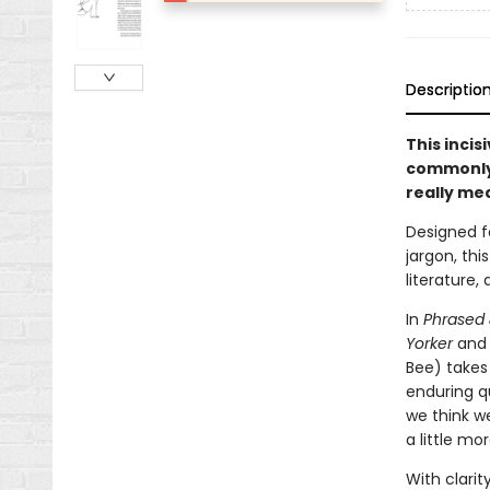
Descriptio
This incis
commonly 
really me
Designed f
jargon, thi
literature,
In
Phrased
Yorker
an
Bee) takes 
enduring q
we think w
a little mor
With clarit