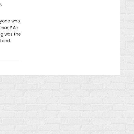
e,
anyone who
 mean?
An
ng was the
tand.