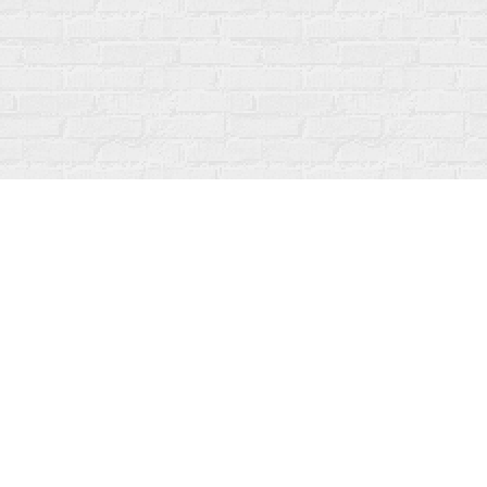
Contact us
519-273-1010
info@fanfarebooks.ca