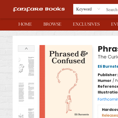
Keyword
HOME
BROWSE
EXCLUSIVES
EV
Fanfare Books
Phra
The Curi
Eli Burnst
Publisher
Humor
/
F
Referenc
Illustrati
Forthcomi
Hardco
Releases