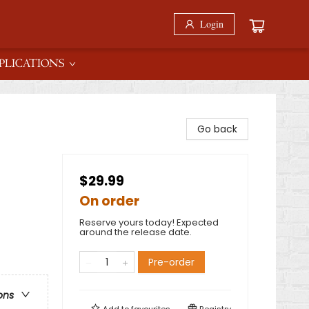
Login
PLICATIONS
Go back
$29.99
On order
Reserve yours today! Expected
around the release date.
Pre-order
ons