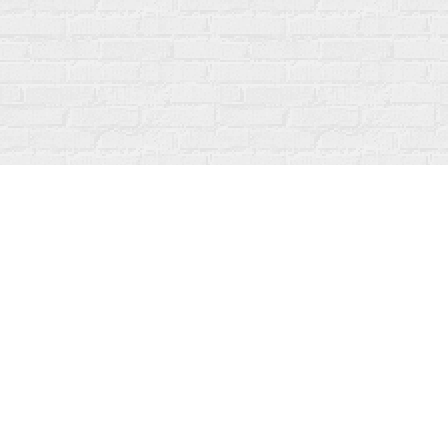
Find us at
Fanfare Books
92 Ontario Street
Stratford
,
ON