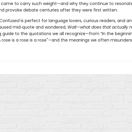
 came to carry such weight—and why they continue to resonat
d provoke debate centuries after they were first written.
 Confused
is perfect for language lovers, curious readers, and 
paused mid‑quote and wondered,
Wait—what does that actually
ng guide to the quotations we all recognize—from “In the beginni
A rose is a rose is a rose"—and the meanings we often misunders