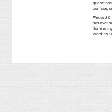
quotations
confuse, an
Phrased &
has ever 
illuminati
Word” to “