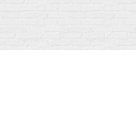
Social