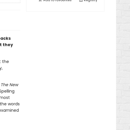
Add to
favourites
Registry
packs
t they
t the
y,
e
The New
pelling
 most
 the words
 examined