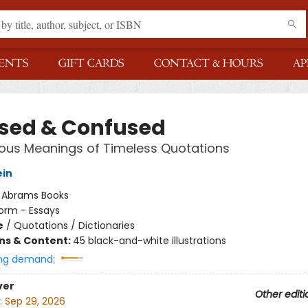
ENTS
GIFT CARDS
CONTACT & HOURS
AP
sed & Confused
ous Meanings of Timeless Quotations
ein
:
Abrams Books
orm - Essays
e
/
Quotations / Dictionaries
ons & Content:
45 black-and-white illustrations
ng demand:
ver
Other editi
:
Sep 29, 2026