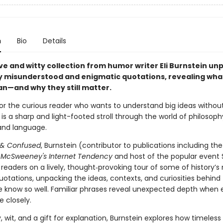
n
Bio
Details
ive and witty collection from humor writer Eli Burnstein un
misunderstood and enigmatic quotations, revealing wha
an—and why they still matter.
or the curious reader who wants to understand big ideas withou
s is a sharp and light-footed stroll through the world of philosoph
 and language.
 & Confused
, Burnstein (contributor to publications including th
d
McSweeney's Internet Tendency
and host of the popular event S
readers on a lively, thought‑provoking tour of some of history’s
uotations, unpacking the ideas, contexts, and curiosities behind
e know so well. Familiar phrases reveal unexpected depth when
e closely.
y, wit, and a gift for explanation, Burnstein explores how timeless