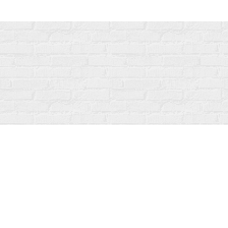
Find us at
Fanfare Books
92 Ontario Street