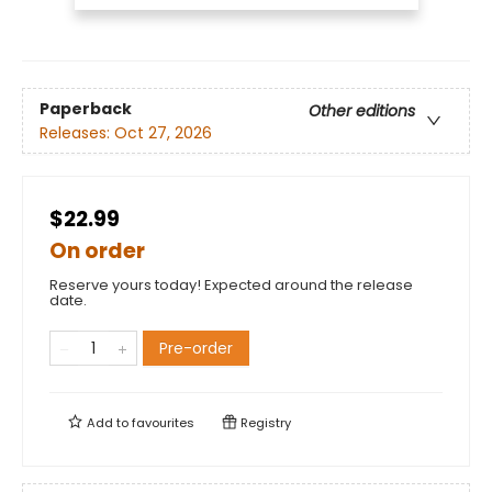
Paperback
Other editions
Releases:
Oct 27, 2026
$22.99
On order
Reserve yours today! Expected around the release
date.
Pre-order
Add to
favourites
Registry