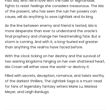
Past Isla, who fell in love with the ruler of Nightshade,
fights to resist feelings she considers treasonous. The Isla
of the present, who has seen the ruin her powers can
cause, will do anything to save Lightlark and its king.
As the line between enemy and friend is tested, Isla is
more desperate than ever to understand the oracle’s
final prophecy and change her heartrending fate. But a
storm is coming. And with it, a long-buried evil greater
than anything the realms have faced before.
With the clock ticking on her destiny and the survival of
two warring kingdoms hinging on her own shattered heart,
Isla Crown will either save the world—or destroy it.
Filled with secrets, deception, romance, and twists worthy
of the darkest thrillers, The Lightlark Saga is a must-read
for fans of legendary fantasy writers Marie Lu, Marissa
Meyer, and Leigh Bardugo.