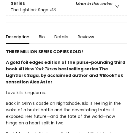
Series
More in this series
The Lightlark Saga
#3
Description
Bio
Details
Reviews
THREE MILLION SERIES COPIES SOLD!
A gold foil edges edition of the pulse-pounding third
book #1
New York Times
bestselling series The
Lightlark Saga, by acclaimed author and #BookTok
sensation Alex Aster
Love kills kingdoms…
Back in Grim’s castle on Nightshade, Isla is reeling in the
wake of a brutal battle and the devastating truths it
exposed. Her future—and the fate of the world—now
hinge on a heart split in two.