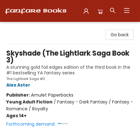
Fanfare Books
Go back
Skyshade (The Lightlark Saga Book
3)
A stunning gold foil edges edition of the third book in the
#1 bestselling YA fantasy series
The Lightlark Saga #3
Alex Aster
Publisher:
Amulet Paperbacks
Young Adult Fiction
/
Fantasy - Dark Fantasy / Fantasy -
Romance / Royalty
Ages 14+
Forthcoming demand: