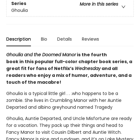
Series
More in this series
Ghoulia
Description
Bio
Details
Reviews
Ghoulia and the Doomed Manor
is the fourth
book in this popular full-color chapter book series, a
great fit for fans of Netflix’s
Wednesday
and all
readers who enjoy a mix of humor, adventure, and a
touch of the macabre!
Ghoulia is a typical little girl . . .who happens to be a
zombie. She lives in Crumbling Manor with her Auntie
Departed and albino greyhound named Tragedy
Ghoulia, Auntie Departed, and Uncle Misfortune are ready
for a vacation. They pack up their things and head to
Fancy Manor to visit Cousin Dilbert and Auntie Witch.
Fancy Manor is nice and rundown, and it’s on Lake Mystery