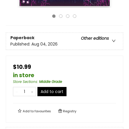
Paperback
Other editions
Published:
Aug 04, 2026
$10.99
in store
Store Sections
:
Middle Grade
Add to cart
Add to
favourites
Registry