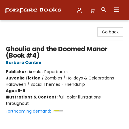
Fanfare Books
Go back
Ghoulia and the Doomed Manor
(Book #4)
Barbara Cantini
Publisher:
Amulet Paperbacks
Juvenile Fiction
/
Zombies / Holidays & Celebrations -
Halloween / Social Themes - Friendship
Ages 6-9
Illustrations & Content:
full-color illustrations
throughout
Forthcoming demand: