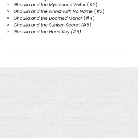
Ghoulia and the Mysterious Visitor
(#2)
Ghoulia and the Ghost with No Name
(#3)
Ghoulia and the Doomed Manor
(#4)
Ghoulia and the Sunken Secret (#5)
Ghoulia and the Heart Key (#6)