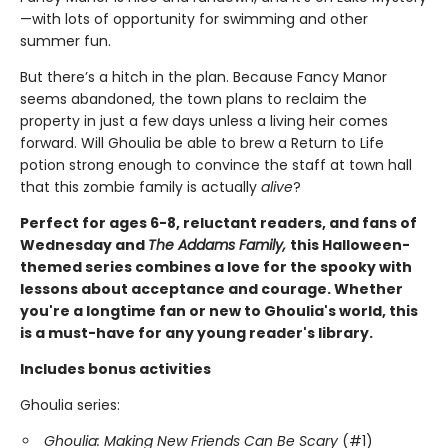
—with lots of opportunity for swimming and other
summer fun.
But there’s a hitch in the plan. Because Fancy Manor
seems abandoned, the town plans to reclaim the
property in just a few days unless a living heir comes
forward. Will Ghoulia be able to brew a Return to Life
potion strong enough to convince the staff at town hall
that this zombie family is actually
alive
?
Perfect for ages 6-8, reluctant readers, and fans of
Wednesday and
The Addams Family,
this Halloween-
themed series combines a love for the spooky with
lessons about acceptance and courage. Whether
you're a longtime fan or new to Ghoulia's world, this
is a must-have for any young reader's library.
Includes bonus activities
Ghoulia series:
Ghoulia: Making New Friends Can Be Scary
(#1)