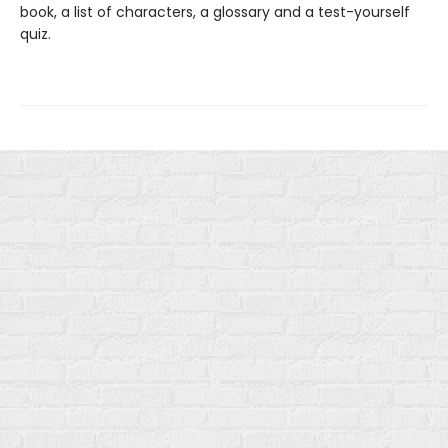
book, a list of characters, a glossary and a test-yourself
quiz.