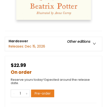
Hardcover
Other editions
Releases:
Dec 15, 2026
$22.99
On order
Reserve yours today! Expected around the release
date.
Pre-order