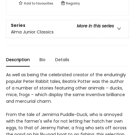
Add to
favourites
Registry
Series
More in this series
Alma Junior Classics
Description
Bio
Details
As well as being the celebrated creator of the enduringly
popular Peter Rabbit tales, Beatrix Potter was the author
of a number of stories featuring other animals – ducks,
mice, frogs – which display the same inventive brilliance
and mercurial charm.
From the tale of Jemima Puddle-Duck, who is annoyed
with the farmer's wife for not letting her hatch her own
eggs, to that of Jeremy Fisher, a frog who sets off across
the pond on his lily-pad boat to go fishing, this selection