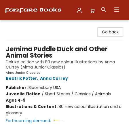
Fanfare Books
Go back
Jemima Puddle Duck and Other
Animal Stories
Deluxe edition with 80 new colour illustrations by Anna
Currey (Alma Junior Classics)
Alma Junior Classics
Beatrix Potter
,
Anna Currey
Publisher:
Bloomsbury USA
Juvenile Fiction
/
Short Stories / Classics / Animals
Ages 4-9
Illustrations & Content:
80 new colour illustration and a
glossary
Forthcoming demand: