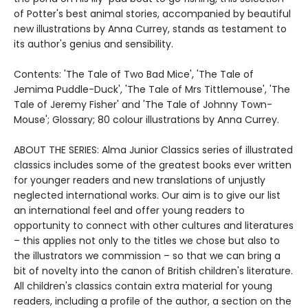
of Potter's best animal stories, accompanied by beautiful
new illustrations by Anna Currey, stands as testament to
its author's genius and sensibility.
Contents: 'The Tale of Two Bad Mice', 'The Tale of
Jemima Puddle-Duck', 'The Tale of Mrs Tittlemouse', 'The
Tale of Jeremy Fisher' and 'The Tale of Johnny Town-
Mouse'; Glossary; 80 colour illustrations by Anna Currey.
ABOUT THE SERIES: Alma Junior Classics series of illustrated
classics includes some of the greatest books ever written
for younger readers and new translations of unjustly
neglected international works. Our aim is to give our list
an international feel and offer young readers to
opportunity to connect with other cultures and literatures
– this applies not only to the titles we chose but also to
the illustrators we commission – so that we can bring a
bit of novelty into the canon of British children's literature.
All children's classics contain extra material for young
readers, including a profile of the author, a section on the