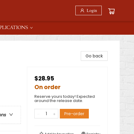
Login
PLICATIONS
Go back
$28.95
On order
Reserve yours today! Expected
around the release date.
Pre-order
ons