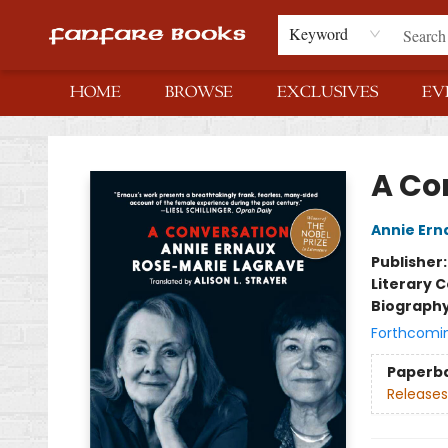
Keyword
HOME
BROWSE
EXCLUSIVES
EV
Fanfare Books
A Co
Annie Ern
Publisher
Literary C
Biograph
Forthcomi
Paperb
Releases