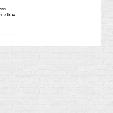
 two
same time