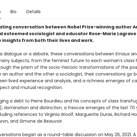
n
Bio
Details
nating conversation between Nobel Prize-winning author A
d esteemed sociologist and educator Rose-Marie Lagrave 
 insights from both their lives and work.
a dialogue or a debate, these conversations between Ernaux an
any subjects, from the feminist future to each woman’s class h
rough the prism of the socio-historic transformations of the po
e an author and the other a sociologist, their conversations go 
een lived experience and analysis, and a richness emerges of c
pect and mutual recognition.
ing a debt to Pierre Bourdieu and his concepts of class transfu
, domination and distinction, a frescoe emerges of the last 70 
luding references to Virginia Woolf, Marguerite Duras, Richard Ho
on, and Simone de Beauvoir.
ersations began as a round-table discussion on May 26, 2021. A