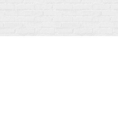
Contact us
519-273-1010
info@fanfarebooks.ca