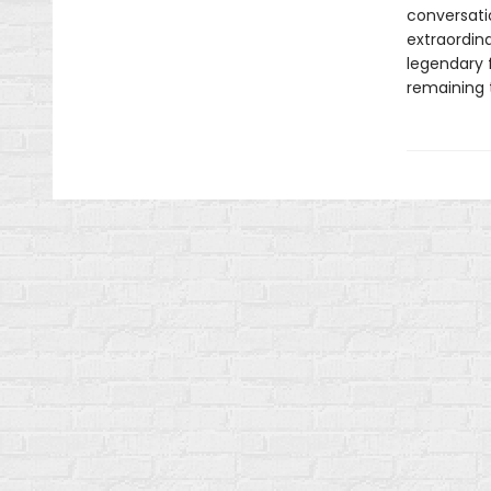
conversati
extraordin
legendary 
remaining 