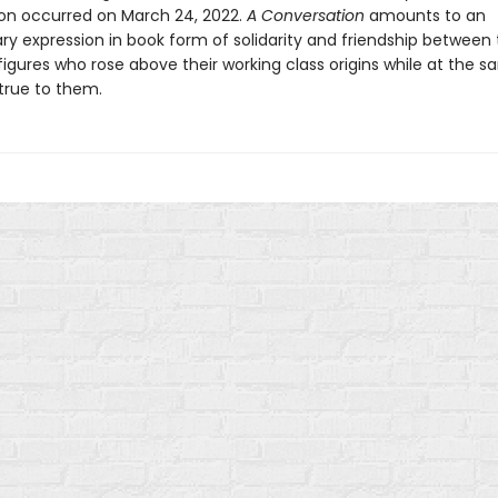
on occurred on March 24, 2022.
A Conversation
amounts to an
ary expression in book form of solidarity and friendship between
figures who rose above their working class origins while at the 
true to them.