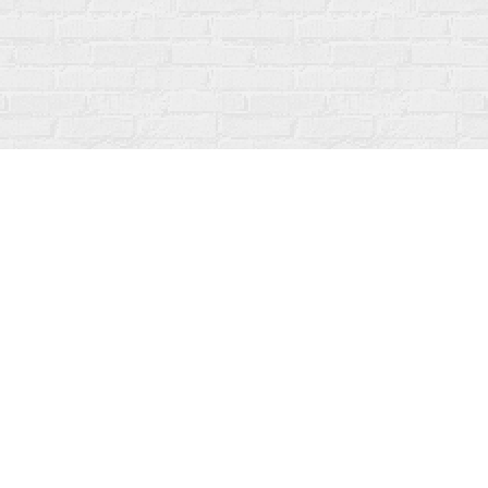
Social