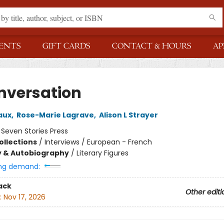
ENTS
GIFT CARDS
CONTACT & HOURS
AP
nversation
aux
,
Rose-Marie Lagrave
,
Alison L Strayer
:
Seven Stories Press
ollections
/
Interviews / European - French
y & Autobiography
/
Literary Figures
ng demand:
ack
Other editi
:
Nov 17, 2026