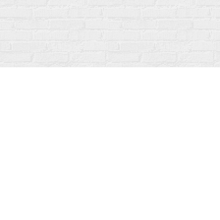
Find us at
Fanfare Books
92 Ontario Street
Stratford
,
ON
Canada
N5A 3H2