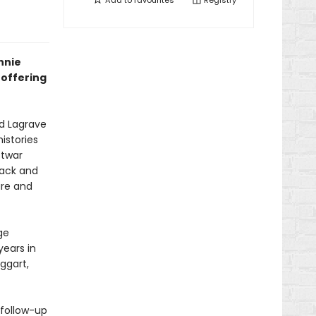
Add to
favourites
Registry
nnie
offering
d Lagrave
istories
stwar
back and
are and
ge
years in
ggart,
 follow-up