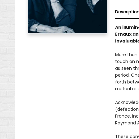
Descriptio
An illumi
Ernaux an
invaluable
More than 
touch on m
as seen th
period. On
forth betw
mutual res
Acknowledg
(defection)
France, inc
Raymond Ar
These conv