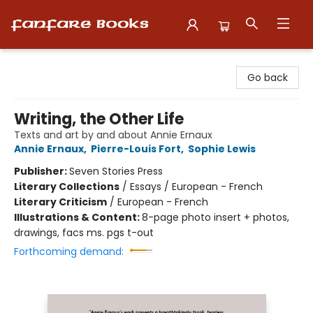
Fanfare Books
Go back
Writing, the Other Life
Texts and art by and about Annie Ernaux
Annie Ernaux
,
Pierre-Louis Fort
,
Sophie Lewis
Publisher:
Seven Stories Press
Literary Collections
/
Essays / European - French
Literary Criticism
/
European - French
Illustrations & Content:
8-page photo insert + photos,
drawings, facs ms. pgs t-out
Forthcoming demand: