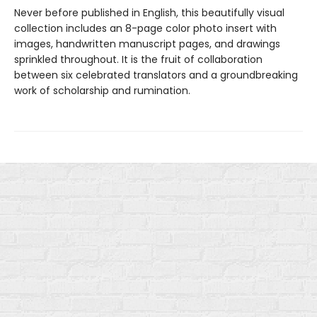
Never before published in English, this beautifully visual
collection includes an 8-page color photo insert with
images, handwritten manuscript pages, and drawings
sprinkled throughout. It is the fruit of collaboration
between six celebrated translators and a groundbreaking
work of scholarship and rumination.