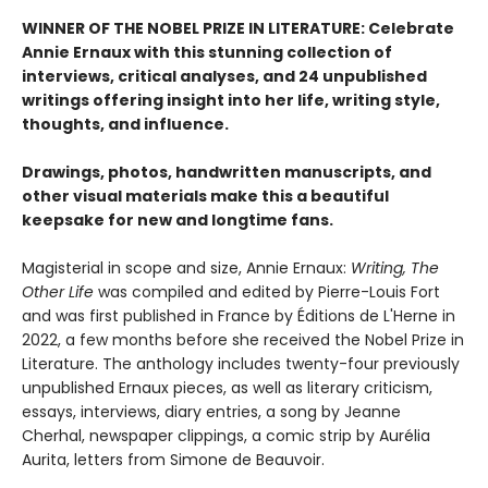
WINNER OF THE NOBEL PRIZE IN LITERATURE: Celebrate
Annie Ernaux with this stunning collection of
interviews, critical analyses, and 24 unpublished
writings offering insight into her life, writing style,
thoughts, and influence.
Drawings, photos, handwritten manuscripts, and
other visual materials make this a beautiful
keepsake for new and longtime fans.
Magisterial in scope and size, Annie Ernaux:
Writing, The
Other Life
was compiled and edited by Pierre-Louis Fort
and was first published in France by Éditions de L'Herne in
2022, a few months before she received the Nobel Prize in
Literature. The anthology includes twenty-four previously
unpublished Ernaux pieces, as well as literary criticism,
essays, interviews, diary entries, a song by Jeanne
Cherhal, newspaper clippings, a comic strip by Aurélia
Aurita, letters from Simone de Beauvoir.