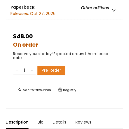
Paperback
Other editions
Releases:
Oct 27, 2026
$48.00
On order
Reserve yours today! Expected around the release
date.
Pre-order
Add to
favourites
Registry
Description
Bio
Details
Reviews