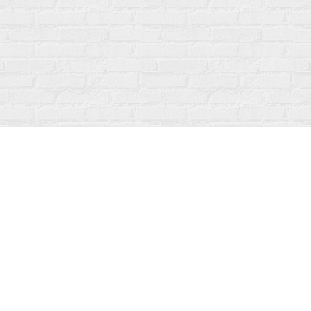
Social