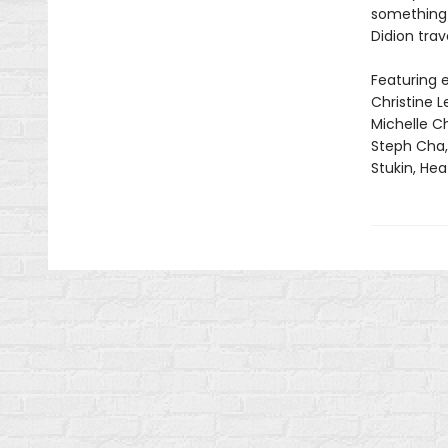
something t
Didion trav
Featuring e
Christine 
Michelle C
Steph Cha, 
Stukin, He