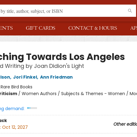
ENTS
GIFT CARDS
CONTACT & HOURS
AP
ching Towards Los Angeles
d Writing by Joan Didion's Light
elson
,
Jori Finkel
,
Ann Friedman
:
Rare Bird Books
riticism
/
Women Authors / Subjects & Themes - Women / Mode
ng demand:
ack
Other editi
:
Oct 12, 2027