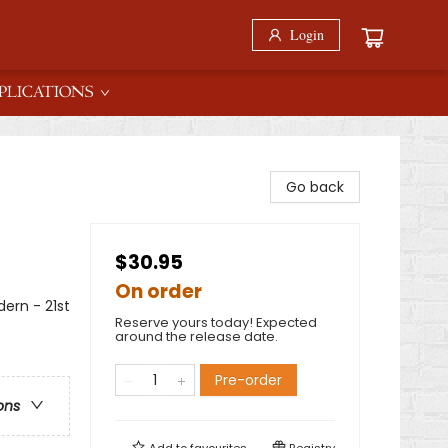
Login
PLICATIONS
Go back
$30.95
On order
rn - 21st
Reserve yours today! Expected
around the release date.
Pre-order
ons