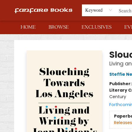
Keyword
HOME
BROWSE
EXCLUSIVES
EV
Fanfare Books
Slou
Living an
Steffie N
Publisher
Literary C
Century
Forthcomi
Paperb
Releases