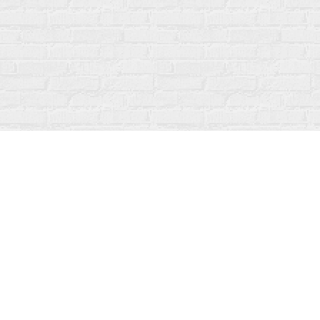
Find us at
Fanfare Books
92 Ontario Street
Stratford
,
ON