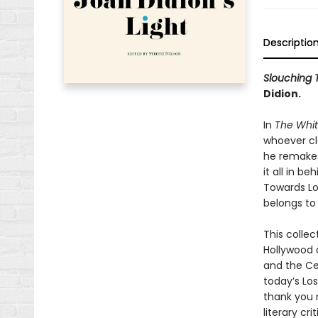
Descriptio
Slouching 
Didion.
In
The Whi
whoever cla
he remakes 
it all in b
Towards Los
belongs to 
This collec
Hollywood 
and the Ce
today’s Lo
thank you 
literary cri