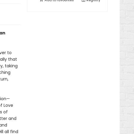
Add to
favourites
Registry
oan
ver to
ally that
y, taking
uching
turn,
tion—
f Love
s of
tter and
 and
l all find