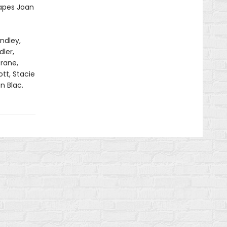
capes Joan
ndley,
ler,
rane,
tt, Stacie
n Blac.