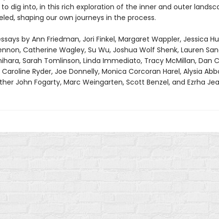
o dig into, in this rich exploration of the inner and outer lands
eled, shaping our own journeys in the process.
ssays by Ann Friedman, Jori Finkel, Margaret Wappler, Jessica Hu
Lennon, Catherine Wagley, Su Wu, Joshua Wolf Shenk, Lauren Sand
hihara, Sarah Tomlinson, Linda Immediato, Tracy McMillan, Dan C
Caroline Ryder, Joe Donnelly, Monica Corcoran Harel, Alysia Abbo
ather John Fogarty, Marc Weingarten, Scott Benzel, and Ezrha Jea