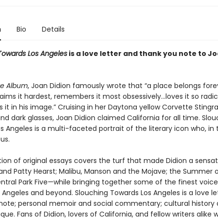
n
Bio
Details
Towards Los Angeles
is a love letter and thank you note to J
te Album
, Joan Didion famously wrote that “a place belongs fore
ims it hardest, remembers it most obsessively…loves it so radic
it in his image.” Cruising in her Daytona yellow Corvette Stingra
ehind dark glasses, Joan Didion claimed California for all time. Slo
 Angeles is a multi-faceted portrait of the literary icon who, in 
us.
tion of original essays covers the turf that made Didion a sensa
and Patty Hearst; Malibu, Manson and the Mojave; the Summer o
ntral Park Five—while bringing together some of the finest voice
s Angeles and beyond. Slouching Towards Los Angeles is a love le
note; personal memoir and social commentary; cultural history
tique. Fans of Didion, lovers of California, and fellow writers alike wil