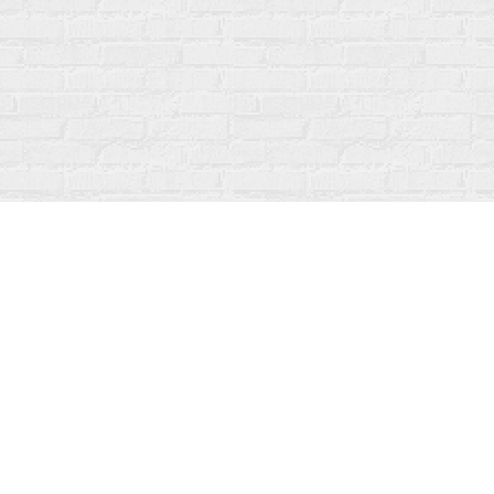
Contact us
519-273-1010
info@fanfarebooks.ca