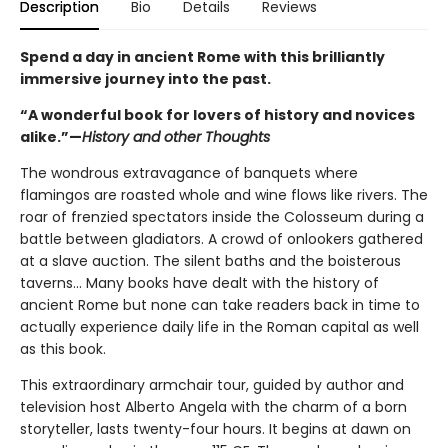
Description
Bio
Details
Reviews
Spend a day in ancient Rome with this brilliantly
immersive journey into the past.
“A wonderful book for lovers of history and novices
alike.”—
History and other Thoughts
The wondrous extravagance of banquets where
flamingos are roasted whole and wine flows like rivers. The
roar of frenzied spectators inside the Colosseum during a
battle between gladiators. A crowd of onlookers gathered
at a slave auction. The silent baths and the boisterous
taverns... Many books have dealt with the history of
ancient Rome but none can take readers back in time to
actually experience daily life in the Roman capital as well
as this book.
This extraordinary armchair tour, guided by author and
television host Alberto Angela with the charm of a born
storyteller, lasts twenty-four hours. It begins at dawn on