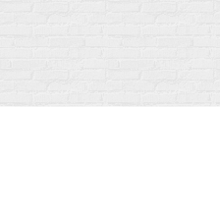
Find us at
Fanfare Books
92 Ontario Street
Stratford
,
ON