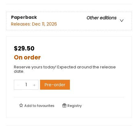
Paperback
Other editions
Releases:
Dec 11, 2026
$29.50
On order
Reserve yours today! Expected around the release
date.
Pre-order
Add to
favourites
Registry