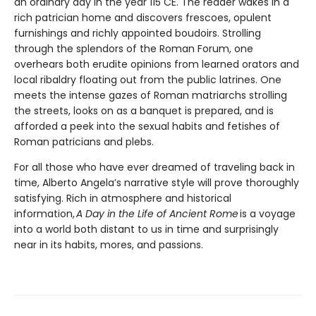
an ordinary day in the year 115 CE. The reader wakes in a
rich patrician home and discovers frescoes, opulent
furnishings and richly appointed boudoirs. Strolling
through the splendors of the Roman Forum, one
overhears both erudite opinions from learned orators and
local ribaldry floating out from the public latrines. One
meets the intense gazes of Roman matriarchs strolling
the streets, looks on as a banquet is prepared, and is
afforded a peek into the sexual habits and fetishes of
Roman patricians and plebs.
For all those who have ever dreamed of traveling back in
time, Alberto Angela’s narrative style will prove thoroughly
satisfying. Rich in atmosphere and historical
information,
A Day in the Life of Ancient Rome
is a voyage
into a world both distant to us in time and surprisingly
near in its habits, mores, and passions.