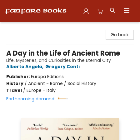
Fanfare Books
Go back
A Day in the Life of Ancient Rome
Life, Mysteries, and Curiosities in the Eternal City
Alberto Angela
,
Gregory Conti
Publisher:
Europa Editions
History
/
Ancient - Rome / Social History
Travel
/
Europe - Italy
Forthcoming demand: