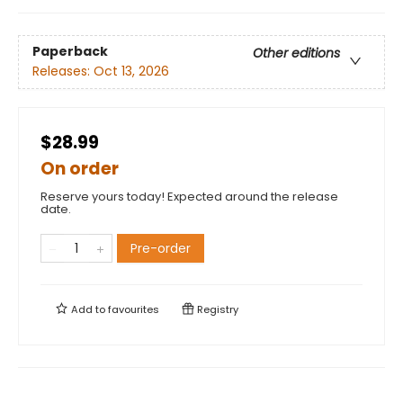
Paperback
Other editions
Releases:
Oct 13, 2026
$28.99
On order
Reserve yours today! Expected around the release
date.
Pre-order
Add to
favourites
Registry