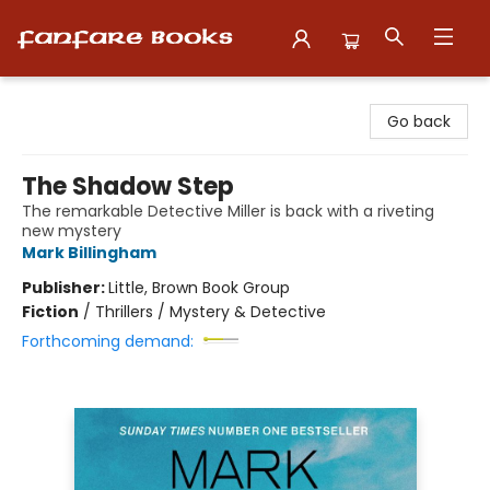
Fanfare Books
Go back
The Shadow Step
The remarkable Detective Miller is back with a riveting
new mystery
Mark Billingham
Publisher:
Little, Brown Book Group
Fiction
/
Thrillers / Mystery & Detective
Forthcoming demand: