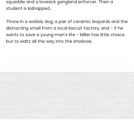
squaddie and a lovesick gangland enforcer. Then a
student is kidnapped...
Throw in a wobbly dog, a pair of ceramic leopards and the
distracting smell from a local biscuit factory, and - if he
wants to save a young man's life - Miller has little choice
but to waltz all the way into the shadows.