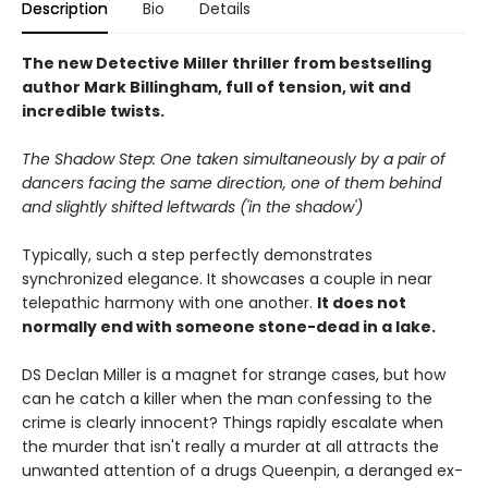
Description
Bio
Details
The new Detective Miller thriller from bestselling
author Mark Billingham, full of tension, wit and
incredible twists.
The Shadow Step: One taken simultaneously by a pair of
dancers facing the same direction, one of them behind
and slightly shifted leftwards ('in the shadow')
Typically, such a step perfectly demonstrates
synchronized elegance. It showcases a couple in near
telepathic harmony with one another.
It does not
normally end with someone stone-dead in a lake.
DS Declan Miller is a magnet for strange cases, but how
can he catch a killer when the man confessing to the
crime is clearly innocent? Things rapidly escalate when
the murder that isn't really a murder at all attracts the
unwanted attention of a drugs Queenpin, a deranged ex-