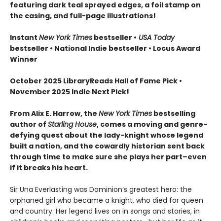
featuring dark teal sprayed edges, a foil stamp on
the casing, and full-page illustrations!
Instant
New York Times
bestseller •
USA Today
bestseller • National Indie bestseller
• Locus Award
Winner
October 2025 LibraryReads Hall of Fame Pick •
November 2025 Indie Next Pick!
From Alix E. Harrow, the
New York Times
bestselling
author of
Starling House
, comes a moving and genre-
defying quest about the lady-knight whose legend
built a nation, and the cowardly historian sent back
through time to make sure she plays her part–even
if it breaks his heart.
Sir Una Everlasting was Dominion’s greatest hero: the
orphaned girl who became a knight, who died for queen
and country. Her legend lives on in songs and stories, in