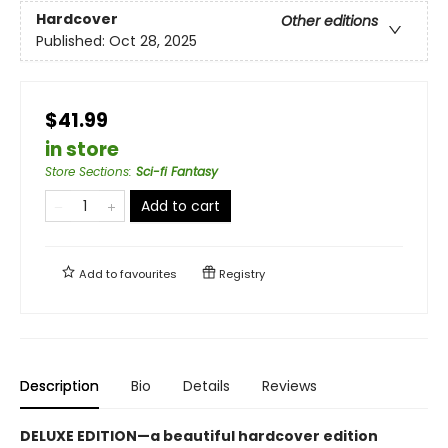
Hardcover
Other editions
Published:
Oct 28, 2025
$41.99
in store
Store Sections
:
Sci-fi Fantasy
Add to cart
Add to
favourites
Registry
Description
Bio
Details
Reviews
DELUXE EDITION—a beautiful hardcover edition