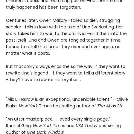
children’s books and recruiting posters—but her life as it
truly happened has been forgotten.
Centuries later, Owen Mallory—failed soldier, struggling
scholar—falls in love with the tale of Una Everlasting. Her
story takes him to war, to the archives—and then into the
past itself. Una and Owen are tangled together in time,
bound to retell the same story over and over again, no
matter what it costs.
But that story always ends the same way. If they want to
rewrite Una’s legend—if they want to tell a different story-
-they’ll have to rewrite history itself.
"Alix E. Harrow is an exceptional, undeniable talent." —Olivie
Blake,
New York
Times bestselling author of
The Atlas Six
"An utter masterpiece… I loved every single page." —
Rachel Gillig,
New York Times
and
USA Today
bestselling
author of
One Dark Window