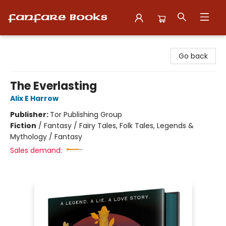
Fanfare Books
Go back
The Everlasting
Alix E Harrow
Publisher:
Tor Publishing Group
Fiction
/
Fantasy / Fairy Tales, Folk Tales, Legends &
Mythology / Fantasy
Sales demand: