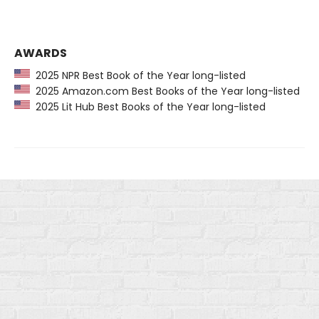
AWARDS
2025 NPR Best Book of the Year long-listed
2025 Amazon.com Best Books of the Year long-listed
2025 Lit Hub Best Books of the Year long-listed