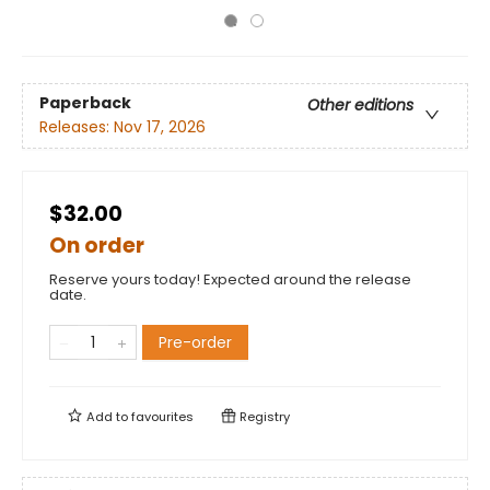
Paperback
Other editions
Releases:
Nov 17, 2026
$32.00
On order
Reserve yours today! Expected around the release
date.
Pre-order
Add to
favourites
Registry