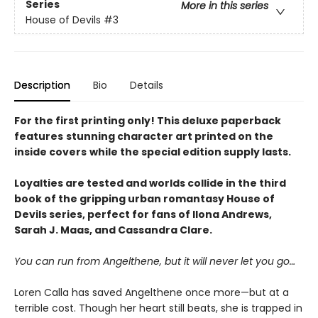
Series
More in this series
House of Devils
#3
Description
Bio
Details
For the first printing only! This deluxe paperback
features
stunning character art printed on the
inside covers
while the special edition supply lasts.
Loyalties are tested and worlds collide
in the
third
book of the gripping urban romantasy House of
Devils series, perfect for fans of Ilona Andrews,
Sarah J. Maas, and Cassandra Clare.
You can run from Angelthene, but it will never let you go…
Loren Calla has saved Angelthene once more—but at a
terrible cost. Though her heart still beats, she is trapped in