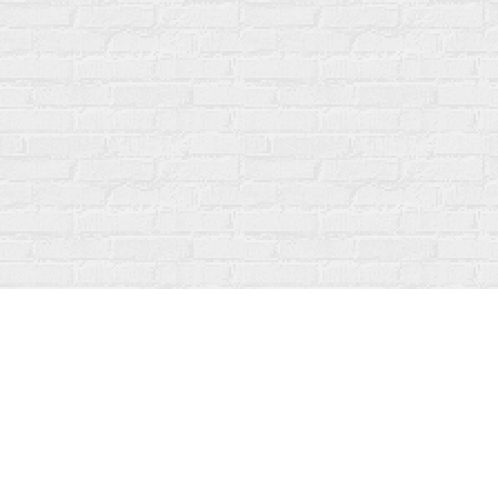
Find us at
Fanfare Books