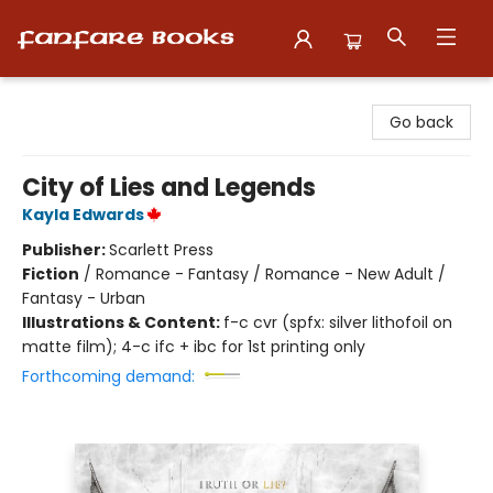
Fanfare Books
Go back
City of Lies and Legends
Kayla Edwards
Publisher:
Scarlett Press
Fiction
/
Romance - Fantasy / Romance - New Adult /
Fantasy - Urban
Illustrations & Content:
f-c cvr (spfx: silver lithofoil on
matte film); 4-c ifc + ibc for 1st printing only
Forthcoming demand: