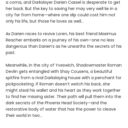
a coma, and Darkslayer Darien Cassel is desperate to get
her back. But the key to saving her may very well lie in a
city far from home—where one slip could cost him not
only his life, but those he loves as well…
As Darien races to revive Loren, his best friend Maximus
Reacher embarks on a journey of his own—one no less
dangerous than Darien’s as he unearths the secrets of his
past.
Meanwhile, in the city of Yveswich, Shadowmaster Roman
Devlin gets entangled with Shay Cousens, a beautiful
spitfire from a rival Darkslaying house with a penchant for
pickpocketing. If Roman doesn’t watch his back, she
might steal his wallet and his heart as they work together
to find her missing sister. Their path will pull them into the
dark secrets of the Phoenix Head Society—and the
restorative body of water that has the power to cleave
their world in two…