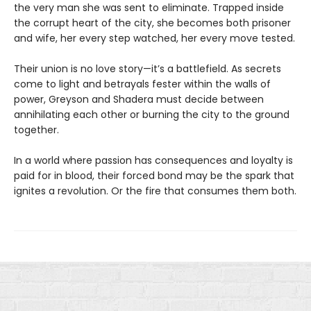
the very man she was sent to eliminate. Trapped inside
the corrupt heart of the city, she becomes both prisoner
and wife, her every step watched, her every move tested.
Their union is no love story—it’s a battlefield. As secrets
come to light and betrayals fester within the walls of
power, Greyson and Shadera must decide between
annihilating each other or burning the city to the ground
together.
In a world where passion has consequences and loyalty is
paid for in blood, their forced bond may be the spark that
ignites a revolution. Or the fire that consumes them both.