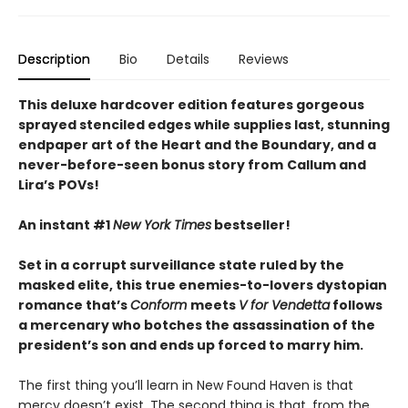
Description
Bio
Details
Reviews
This deluxe hardcover edition features gorgeous
sprayed stenciled edges while supplies last, stunning
endpaper art of the Heart and the Boundary, and a
never-before-seen bonus story from
Callum and
Lira
’
s
POVs!
An instant #1
New York Times
bestseller!
Set in a corrupt surveillance state ruled by the
masked elite, this true enemies-to-lovers dystopian
romance that’s
Conform
meets
V for Vendetta
follows
a mercenary who botches the assassination of the
president’s son and ends up forced to marry him.
The first thing you’ll learn in New Found Haven is that
mercy doesn’t exist. The second thing is that, from the