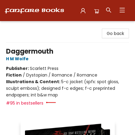
Fanfare Books
Go back
Daggermouth
H M Wolfe
Publisher:
Scarlett Press
Fiction
/
Dystopian / Romance / Romance
Illustrations & Content:
5-c jacket (spfx: spot gloss,
sculpt emboss); designed f-c edges; f-c preprinted
endpapers; int b&w map
#95 in bestsellers