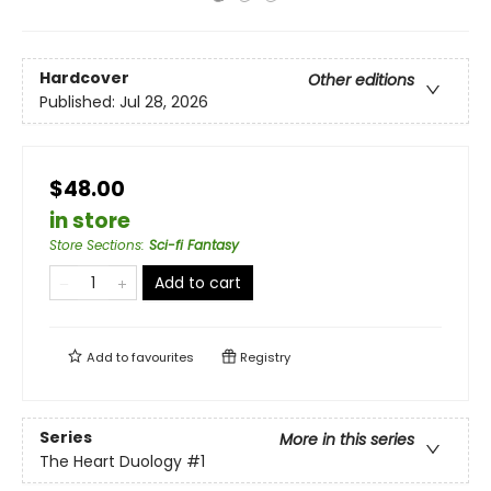
Hardcover
Other editions
Published:
Jul 28, 2026
$48.00
in store
Store Sections
:
Sci-fi Fantasy
Add to cart
Add to
favourites
Registry
Series
More in this series
The Heart Duology
#1