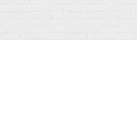
Find us at
Fanfare Books
92 Ontario Street
Stratford
,
ON
Canada
N5A 3H2
Map & Hours