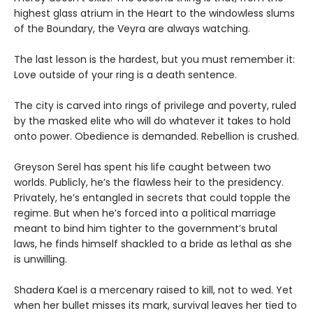
highest glass atrium in the Heart to the windowless slums
of the Boundary, the Veyra are always watching.
The last lesson is the hardest, but you must remember it:
Love outside of your ring is a death sentence.
The city is carved into rings of privilege and poverty, ruled
by the masked elite who will do whatever it takes to hold
onto power. Obedience is demanded. Rebellion is crushed.
Greyson Serel has spent his life caught between two
worlds. Publicly, he’s the flawless heir to the presidency.
Privately, he’s entangled in secrets that could topple the
regime. But when he’s forced into a political marriage
meant to bind him tighter to the government’s brutal
laws, he finds himself shackled to a bride as lethal as she
is unwilling.
Shadera Kael is a mercenary raised to kill, not to wed. Yet
when her bullet misses its mark, survival leaves her tied to