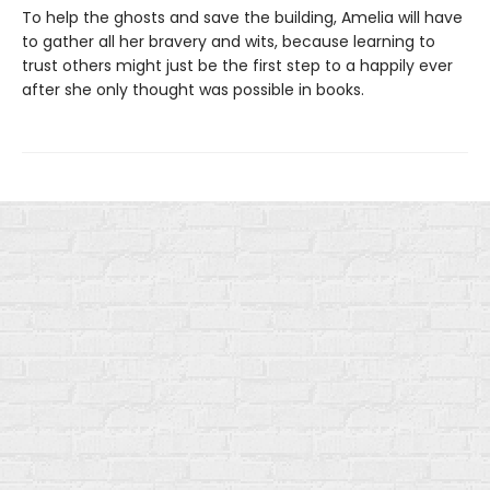
To help the ghosts and save the building, Amelia will have
to gather all her bravery and wits, because learning to
trust others might just be the first step to a happily ever
after she only thought was possible in books.