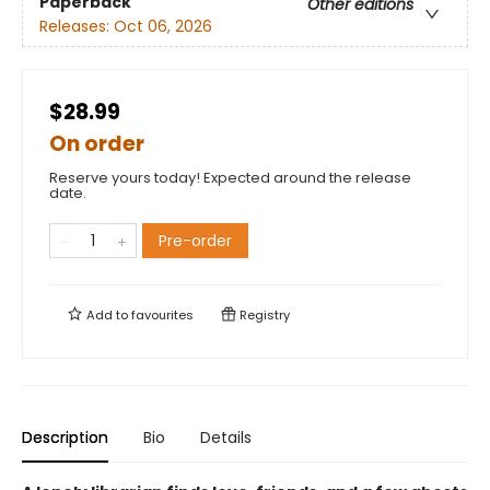
Paperback
Other editions
Releases:
Oct 06, 2026
$28.99
On order
Reserve yours today! Expected around the release
date.
Pre-order
Add to
favourites
Registry
Description
Bio
Details