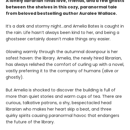
A lonely librarian finds love, friends, and a few ghosts
between the shelves in this cozy, paranormal tale
from beloved bestselling author Auralee Wallace.
It’s a dark and stormy night…and Amelia Bates is caught in
the rain. Life hasn’t always been kind to her, and being a
ghostseer certainly doesn’t make things any easier.
Glowing warmly through the autumnal downpour is her
safest haven: the library. Amelia, the newly hired librarian,
has always relished the comfort of curling up with a novel,
vastly preferring it to the company of humans (alive
or
ghostly).
But Amelia is shocked to discover the building is full of
more than quiet stories and warm cups of tea. There are
curious, talkative patrons, a shy, bespectacled head
librarian who makes her heart skip a beat, and three
quirky spirits causing paranormal havoc that endangers
the future of the library.