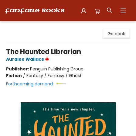
Fanfare Books
Go back
The Haunted Librarian
Auralee Wallace
Publisher:
Penguin Publishing Group
Fiction
/
Fantasy / Fantasy / Ghost
Forthcoming demand: