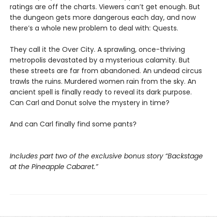
ratings are off the charts. Viewers can’t get enough. But
the dungeon gets more dangerous each day, and now
there’s a whole new problem to deal with: Quests.
They call it the Over City. A sprawling, once-thriving
metropolis devastated by a mysterious calamity. But
these streets are far from abandoned. An undead circus
trawls the ruins. Murdered women rain from the sky. An
ancient spell is finally ready to reveal its dark purpose.
Can Carl and Donut solve the mystery in time?
And can Carl finally find some pants?
Includes part two of the exclusive bonus story “Backstage
at the Pineapple Cabaret.”