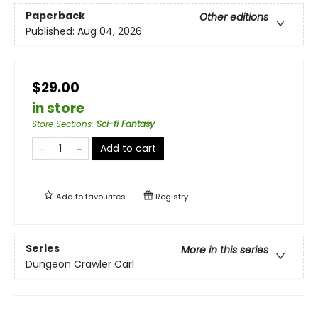
Paperback
Other editions
Published:
Aug 04, 2026
$29.00
in store
Store Sections
:
Sci-fi Fantasy
Add to cart
Add to
favourites
Registry
Series
More in this series
Dungeon Crawler Carl