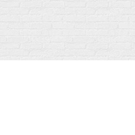
Find us at
Fanfare Books
92 Ontario Street
Stratford
,
ON
Canada
N5A 3H2