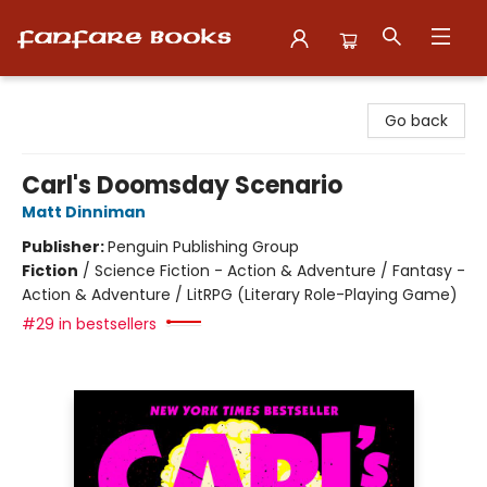
Fanfare Books
Go back
Carl's Doomsday Scenario
Matt Dinniman
Publisher:
Penguin Publishing Group
Fiction
/
Science Fiction - Action & Adventure / Fantasy -
Action & Adventure / LitRPG (Literary Role-Playing Game)
#29 in bestsellers