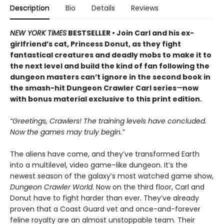
Description
Bio
Details
Reviews
NEW YORK TIMES
BESTSELLER • Join Carl and his ex-
girlfriend’s cat, Princess Donut, as they fight
fantastical creatures and deadly mobs to make it to
the next level and build the kind of fan following the
dungeon masters can’t ignore in the second book in
the smash-hit Dungeon Crawler Carl series
—
now
with bonus material exclusive to this print edition.
“Greetings, Crawlers! The training levels have concluded.
Now the games may truly begin.”
The aliens have come, and they’ve transformed Earth
into a multilevel, video game–like dungeon. It’s the
newest season of the galaxy’s most watched game show,
Dungeon Crawler World
. Now on the third floor, Carl and
Donut have to fight harder than ever. They’ve already
proven that a Coast Guard vet and once-and-forever
feline royalty are an almost unstoppable team. Their