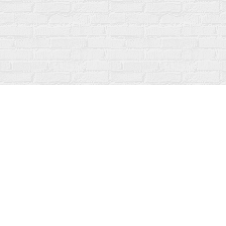
Find us at
Fanfare Books
92 Ontario Street
Stratford
,
ON
Canada
N5A 3H2
Map & Hours