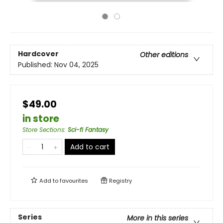
Hardcover
Other editions
Published:
Nov 04, 2025
$49.00
in store
Store Sections
:
Sci-fi Fantasy
Add to cart
Add to
favourites
Registry
Series
More in this series