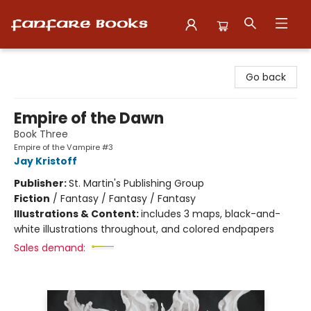
Fanfare Books
Go back
Empire of the Dawn
Book Three
Empire of the Vampire #3
Jay Kristoff
Publisher:
St. Martin's Publishing Group
Fiction
/
Fantasy / Fantasy / Fantasy
Illustrations & Content:
includes 3 maps, black-and-
white illustrations throughout, and colored endpapers
Sales demand: