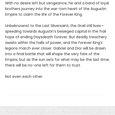
With no desire left but vengeance, he and a band of loyal
brothers journey into the war-torn heart of the Augustin
Empire to claim the life of the Forever King.
Unbeknownst to the Last Silversaint, the Grail still lives—
speeding towards Augustin’s besieged capital in the frail
hope of ending Daysdeath forever. But deadly treachery
awaits within the halls of power, and the Forever King’s
legions march ever closer. Gabriel and Dior will be drawn
into a final battle that will shape the very fate of the
Empire, but as the sun sets for what may be the last time,
there will be no-one left for them to trust.
Not even each other.