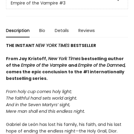
Empire of the Vampire
#3
Description
Bio
Details
Reviews
THE INSTANT
NEW YORK TIMES
BESTSELLER
From J
ay Kristoff,
New York Times
bestselling author
of the
Empire of the Vampire
and
Empire of the Damned,
comes the epic conclusion to the #1 internationally
bestselling series.
From holy cup comes holy light;
The faithful hand sets world aright.
And in the Seven Martyrs’ sight,
Mere man shall end this endless night.
Gabriel de León has lost his family, his faith, and his last
hope of ending the endless night—the Holy Grail, Dior.