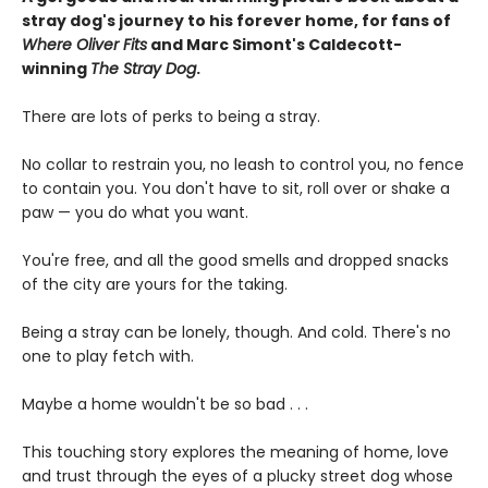
stray dog's journey to his forever home, for fans of
Where Oliver Fits
and Marc Simont's Caldecott-
winning
The Stray Dog
.
There are lots of perks to being a stray.
No collar to restrain you, no leash to control you, no fence
to contain you. You don't have to sit, roll over or shake a
paw — you do what you want.
You're free, and all the good smells and dropped snacks
of the city are yours for the taking.
Being a stray can be lonely, though. And cold. There's no
one to play fetch with.
Maybe a home wouldn't be so bad . . .
This touching story explores the meaning of home, love
and trust through the eyes of a plucky street dog whose