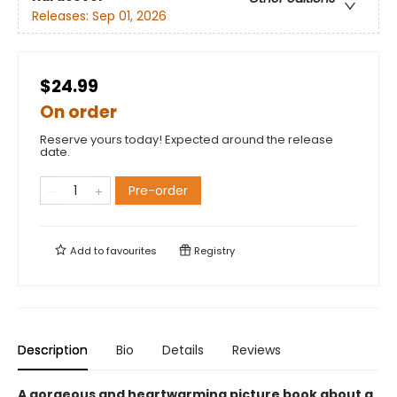
Releases:
Sep 01, 2026
$24.99
On order
Reserve yours today! Expected around the release
date.
Pre-order
Add to
favourites
Registry
Description
Bio
Details
Reviews
A gorgeous and heartwarming picture book about a