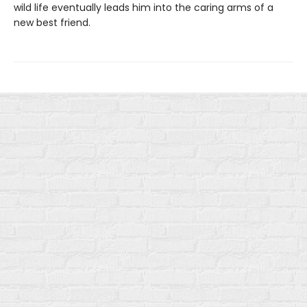
wild life eventually leads him into the caring arms of a
new best friend.