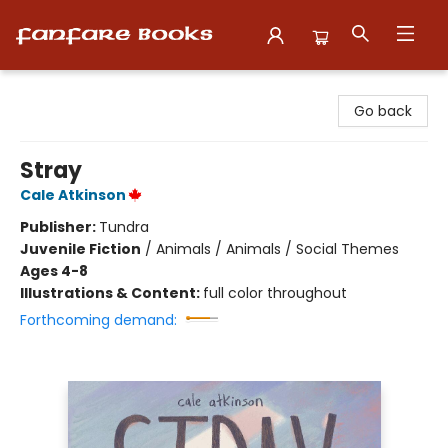
Fanfare Books
Go back
Stray
Cale Atkinson
Publisher:
Tundra
Juvenile Fiction
/
Animals / Animals / Social Themes
Ages 4-8
Illustrations & Content:
full color throughout
Forthcoming demand: