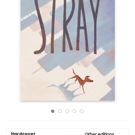
Hardcover
Other editions