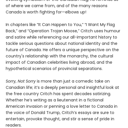
of where we came from, and of the many reasons
Canada is worth fighting for—elbows up!
In chapters like “It Can Happen to You,” “I Want My Flag
Back,” and “Operation Trojan Moose,” Critch uses humour
and satire while referencing our all-important history to
tackle serious questions about national identity and the
future of Canada. He offers a unique perspective on the
country's relationship with the monarchy, the cultural
impact of Canadian celebrities living abroad, and the
hypothetical scenarios of provincial separations.
Sorry, Not Sorry
is more than just a comedic take on
Canadian life; it’s a deeply personal and insightful look at
the free country Critch has spent decades satirizing.
Whether he’s writing as a lieutenant in a fictional
American invasion or penning a love letter to Canada in
the voice of Donald Trump, Critch’s essays are sure to
entertain, provoke thought, and stir a sense of pride in
readers.