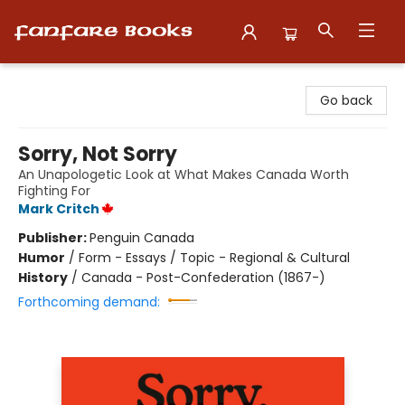
Fanfare Books
Go back
Sorry, Not Sorry
An Unapologetic Look at What Makes Canada Worth
Fighting For
Mark Critch
Publisher:
Penguin Canada
Humor
/
Form - Essays / Topic - Regional & Cultural
History
/
Canada - Post-Confederation (1867-)
Forthcoming demand: