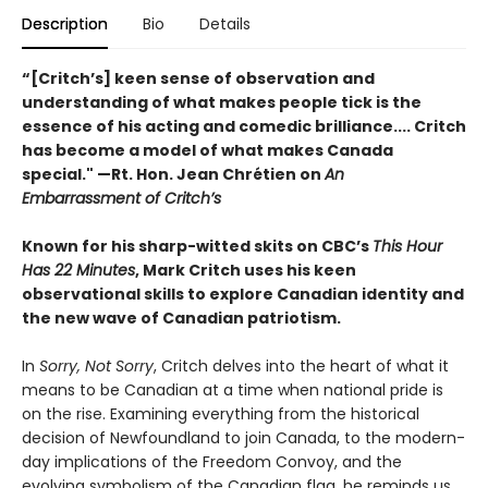
Description
Bio
Details
“[Critch’s] keen sense of observation and
understanding of what makes people tick is the
essence of his acting and comedic brilliance.... Critch
has become a model of what makes Canada
special." —Rt. Hon. Jean Chrétien on
An
Embarrassment of Critch’s
Known for his sharp-witted skits on CBC’s
This Hour
Has 22 Minutes
, Mark Critch uses his keen
observational skills to explore Canadian identity and
the new wave of Canadian patriotism.
In
Sorry, Not Sorry
, Critch delves into the heart of what it
means to be Canadian at a time when national pride is
on the rise. Examining everything from the historical
decision of Newfoundland to join Canada, to the modern-
day implications of the Freedom Convoy, and the
evolving symbolism of the Canadian flag, he reminds us