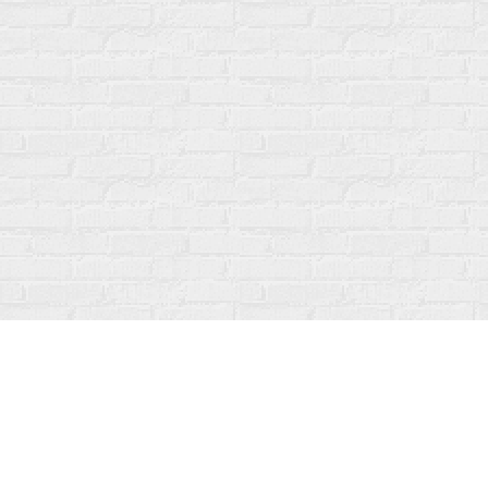
Find us at