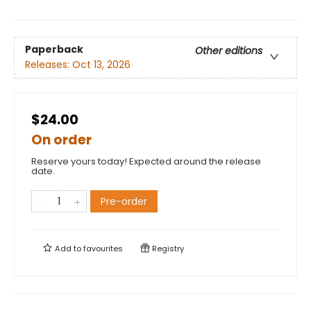
Paperback
Other editions
Releases:
Oct 13, 2026
$24.00
On order
Reserve yours today! Expected around the release
date.
Pre-order
Add to
favourites
Registry