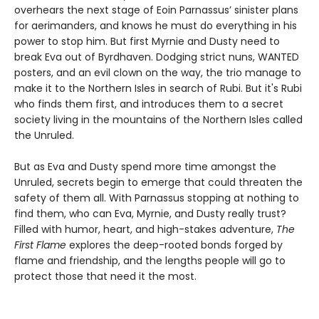
overhears the next stage of Eoin Parnassus’ sinister plans
for aerimanders, and knows he must do everything in his
power to stop him. But first Myrnie and Dusty need to
break Eva out of Byrdhaven. Dodging strict nuns, WANTED
posters, and an evil clown on the way, the trio manage to
make it to the Northern Isles in search of Rubi. But it's Rubi
who finds them first, and introduces them to a secret
society living in the mountains of the Northern Isles called
the Unruled.
But as Eva and Dusty spend more time amongst the
Unruled, secrets begin to emerge that could threaten the
safety of them all. With Parnassus stopping at nothing to
find them, who can Eva, Myrnie, and Dusty really trust?
Filled with humor, heart, and high-stakes adventure,
The
First Flame
explores the deep-rooted bonds forged by
flame and friendship, and the lengths people will go to
protect those that need it the most.