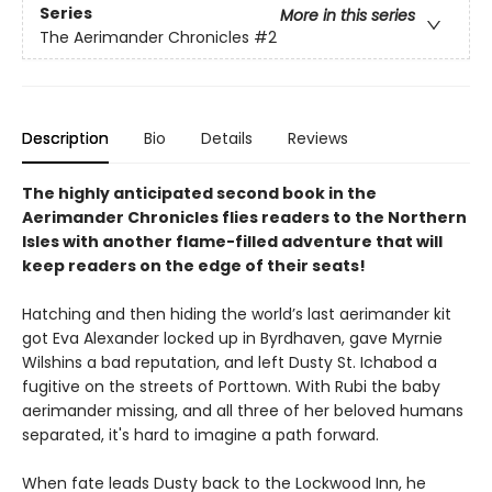
Series
More in this series
The Aerimander Chronicles
#2
Description
Bio
Details
Reviews
The highly anticipated second book in the
Aerimander Chronicles flies readers to the Northern
Isles with another flame-filled adventure that will
keep readers on the edge of their seats!
Hatching and then hiding the world’s last aerimander kit
got Eva Alexander locked up in Byrdhaven, gave Myrnie
Wilshins a bad reputation, and left Dusty St. Ichabod a
fugitive on the streets of Porttown. With Rubi the baby
aerimander missing, and all three of her beloved humans
separated, it's hard to imagine a path forward.
When fate leads Dusty back to the Lockwood Inn, he