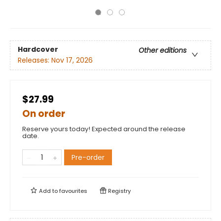
Hardcover
Other editions
Releases:
Nov 17, 2026
$27.99
On order
Reserve yours today! Expected around the release
date.
Pre-order
Add to
favourites
Registry