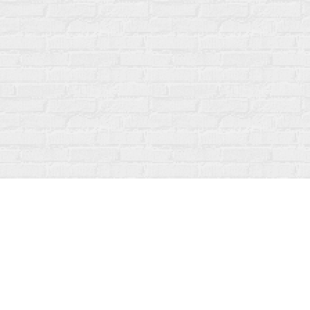
Find us at
Fanfare Books