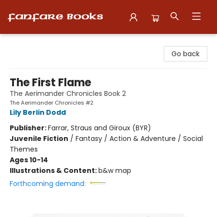
Fanfare Books
Go back
The First Flame
The Aerimander Chronicles Book 2
The Aerimander Chronicles #2
Lily Berlin Dodd
Publisher:
Farrar, Straus and Giroux (BYR)
Juvenile Fiction
/
Fantasy / Action & Adventure / Social
Themes
Ages 10-14
Illustrations & Content:
b&w map
Forthcoming demand: