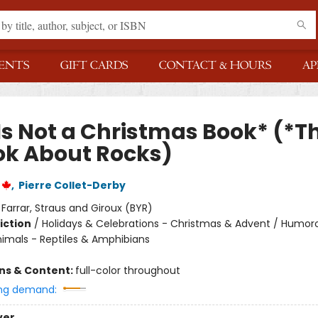
ENTS
GIFT CARDS
CONTACT & HOURS
AP
Is Not a Christmas Book* (*Th
ok About Rocks)
,
Pierre Collet-Derby
:
Farrar, Straus and Giroux (BYR)
iction
/
Holidays & Celebrations - Christmas & Advent / Humor
nimals - Reptiles & Amphibians
ons & Content:
full-color throughout
ng demand:
ver