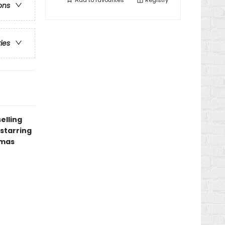
Add to
favourites
Registry
ons
ries
elling
starring
tmas