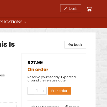
Login
PLICATIONS
is Is
Go back
$27.99
On order
ous
Reserve yours today! Expected
around the release date.
Pre-order