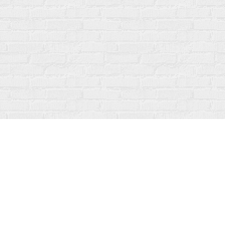
Contact us
519-273-1010