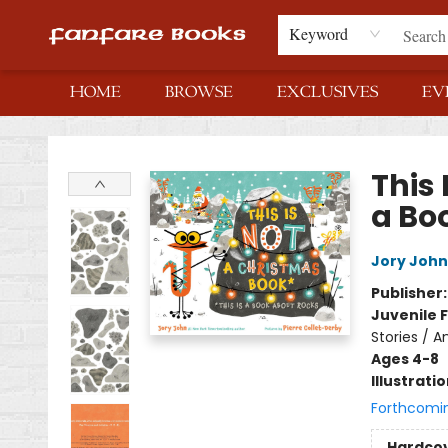
Keyword
HOME
BROWSE
EXCLUSIVES
EV
Fanfare Books
This 
a Bo
Jory John
Publisher
Juvenile F
Stories / A
Ages 4-8
Illustrati
Forthcomi
Hardco