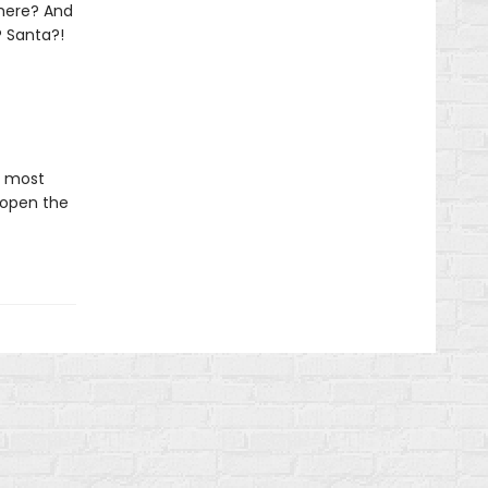
 there? And
? Santa?!
e most
 open the