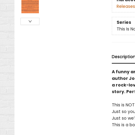
Releases
Series
This Is N
Descriptio
A funny a
author Jo
a rock-lov
story. Per
This is NO
Just so yo
Just so we’
This is a b