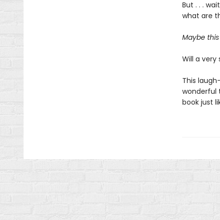
But . . . w
what are th
Maybe this 
Will a very 
This laugh-
wonderful t
book just l