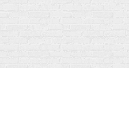
Find us at
Fanfare Books