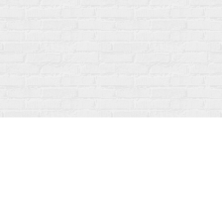
Social