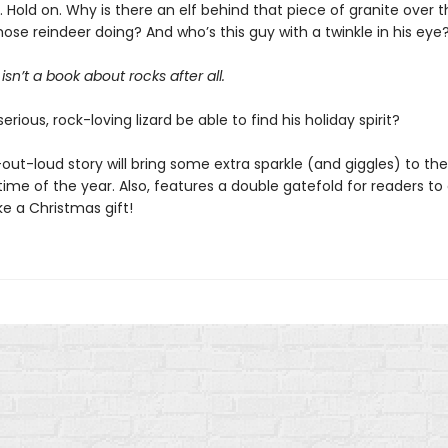
ait. Hold on. Why is there an elf behind that piece of granite over
ose reindeer doing? And who’s this guy with a twinkle in his eye
isn’t a book about rocks after all.
serious, rock-loving lizard be able to find his holiday spirit?
out-loud story will bring some extra sparkle (and giggles) to th
ime of the year. Also, features a double gatefold for readers to
ike a Christmas gift!