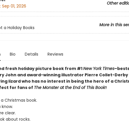
Other editi
:
Sep 01, 2026
More in this se
ot a Holiday Books
n
Bio
Details
Reviews
nd fresh holiday picture book from
#1
New York Times
–bests
ry John and award-winning illustrator Pierre Collet-Derby
ing lizard who has no interest in being the hero of a Chris
fect for fans of
The Monster at the End of This Book
!
T a Christmas book.
u know.
re clear.
ook about rocks.