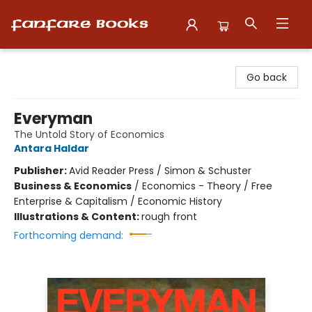
Fanfare Books
Go back
Everyman
The Untold Story of Economics
Antara Haldar
Publisher:
Avid Reader Press / Simon & Schuster
Business & Economics
/
Economics - Theory / Free
Enterprise & Capitalism / Economic History
Illustrations & Content:
rough front
Forthcoming demand: