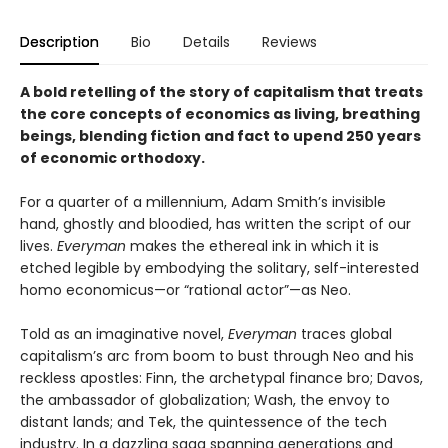
Description
Bio
Details
Reviews
A bold retelling of the story of capitalism that treats
the core concepts of economics as living, breathing
beings, blending fiction and fact to upend 250 years
of economic orthodoxy.
For a quarter of a millennium, Adam Smith’s invisible
hand, ghostly and bloodied, has written the script of our
lives.
Everyman
makes the ethereal ink in which it is
etched legible by embodying the solitary, self-interested
homo economicus—or “rational actor”—as Neo.
Told as an imaginative novel,
Everyman
traces global
capitalism’s arc from boom to bust through Neo and his
reckless apostles: Finn, the archetypal finance bro; Davos,
the ambassador of globalization; Wash, the envoy to
distant lands; and Tek, the quintessence of the tech
industry. In a dazzling saga spanning generations and