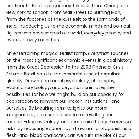
continents, Neo’s epic journey takes us from Chicago to
New York to London, from Wall Street to Burning Man,
from the factories of the Rust Belt to the farmlands of
India, introducing us to the economic minds and political
figures who have shaped our world, everyday people, and
even runaway monsters.
An entertaining magical realist romp,
Everyman
touches
on the most significant economic events in global history,
from the Great Depression to the 2008 Financial Crisis,
Britain’s Brexit vote to the inexorable rise of populism
globally. Drawing on moral psychology, philosophy,
evolutionary biology, and beyond, it animates the
possibilities for how we might build on our capacity for
cooperation to reinvent our broken institutions—and
ourselves. By breaking form to ignite our moral
imaginations, it presents a vision for rewriting our
modern-day mythology, our economic theory.
Everyman
asks: by recasting economics’ strawman protagonist as a
flesh-and-blood character, can we turn the plot of our