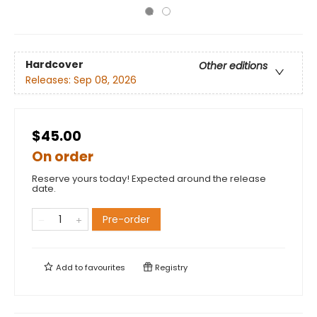
Hardcover
Other editions
Releases:
Sep 08, 2026
$45.00
On order
Reserve yours today! Expected around the release
date.
Pre-order
Add to
favourites
Registry