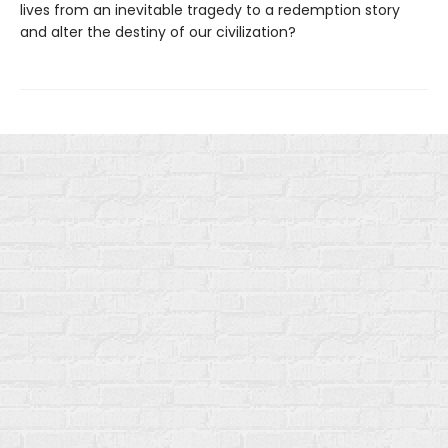
lives from an inevitable tragedy to a redemption story
and alter the destiny of our civilization?