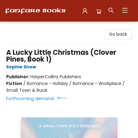
Fanfare Books
Go back
A Lucky Little Christmas (Clover
Pines, Book 1)
Sophie Snow
Publisher:
HarperCollins Publishers
Fiction
/
Romance - Holiday / Romance - Workplace /
Small Town & Rural
Forthcoming demand: