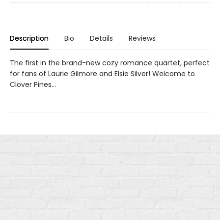
Description
Bio
Details
Reviews
The first in the brand-new cozy romance quartet, perfect
for fans of Laurie Gilmore and Elsie Silver! Welcome to
Clover Pines…