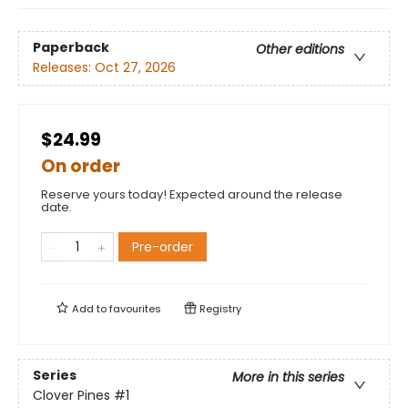
Paperback
Other editions
Releases:
Oct 27, 2026
$24.99
On order
Reserve yours today! Expected around the release
date.
Pre-order
Add to
favourites
Registry
Series
More in this series
Clover Pines
#1