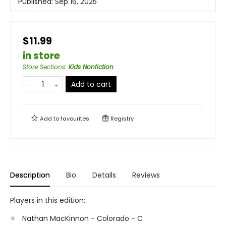
Published:
Sep 16, 2025
$11.99
in store
Store Sections
:
Kids Nonfiction
Add to cart
Add to
favourites
Registry
Description
Bio
Details
Reviews
Players in this edition:
Nathan MacKinnon - Colorado - C