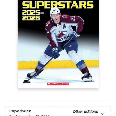
Paperback
Other editions