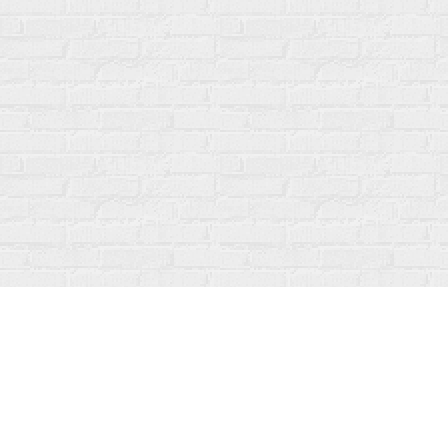
Find us at