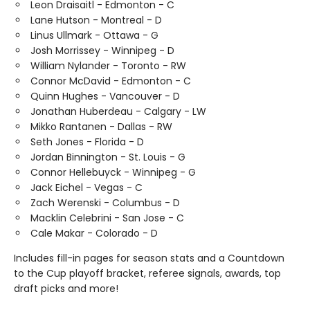
Leon Draisaitl - Edmonton - C
Lane Hutson - Montreal - D
Linus Ullmark - Ottawa - G
Josh Morrissey - Winnipeg - D
William Nylander - Toronto - RW
Connor McDavid - Edmonton - C
Quinn Hughes - Vancouver - D
Jonathan Huberdeau - Calgary - LW
Mikko Rantanen - Dallas - RW
Seth Jones - Florida - D
Jordan Binnington - St. Louis - G
Connor Hellebuyck - Winnipeg - G
Jack Eichel - Vegas - C
Zach Werenski - Columbus - D
Macklin Celebrini - San Jose - C
Cale Makar - Colorado - D
Includes fill-in pages for season stats and a Countdown
to the Cup playoff bracket, referee signals, awards, top
draft picks and more!