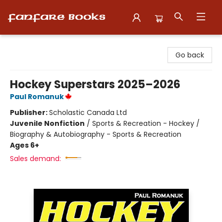
Fanfare Books
Go back
Hockey Superstars 2025–2026
Paul Romanuk
Publisher:
Scholastic Canada Ltd
Juvenile Nonfiction
/
Sports & Recreation - Hockey /
Biography & Autobiography - Sports & Recreation
Ages 6+
Sales demand: