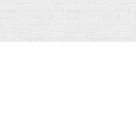
Find us at
Fanfare Books
92 Ontario Street
Stratford
,
ON
Canada
N5A 3H2