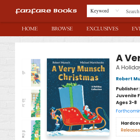
Keyword
HOME
BROWSE
EXCLUSIVES
EV
Fanfare Books
A Ve
A Holida
Robert M
Publisher
Juvenile F
Ages 3-8
Forthcomi
Hardco
Releases