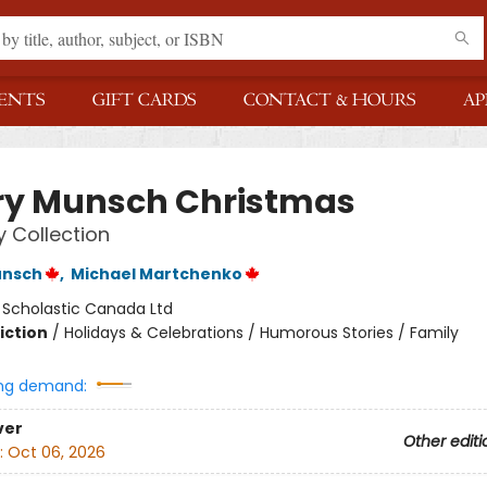
ENTS
GIFT CARDS
CONTACT & HOURS
AP
ry Munsch Christmas
y Collection
unsch
,
Michael Martchenko
:
Scholastic Canada Ltd
iction
/
Holidays & Celebrations / Humorous Stories / Family
ng demand:
ver
Other editi
:
Oct 06, 2026