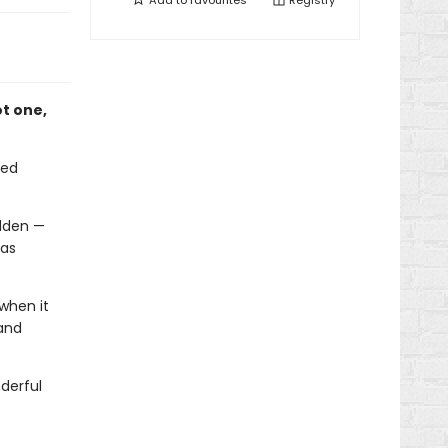
Add to
favourites
Registry
ot one,
zed
idden —
mas
when it
 and
derful