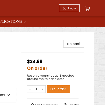
Login
PLICATIONS
Go back
$24.99
On order
Reserve yours today! Expected
around the release date.
Pre-order
ons