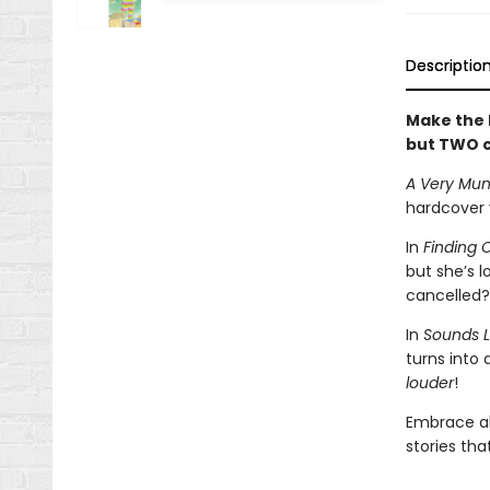
Descriptio
Make the h
but TWO c
A Very Mun
hardcover
In
Finding 
but she’s 
cancelled?
In
Sounds L
turns into 
louder
!
Embrace al
stories th