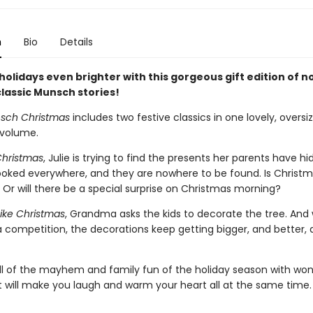
n
Bio
Details
olidays even brighter with this gorgeous gift edition of n
lassic Munsch stories!
sch Christmas
includes two festive classics in one lovely, oversi
 volume.
Christmas
, Julie is trying to find the presents her parents have h
looked everywhere, and they are nowhere to be found. Is Christ
 Or will there be a special surprise on Christmas morning?
ike Christmas
, Grandma asks the kids to decorate the tree. And 
a competition, the decorations keep getting bigger, and better,
l of the mayhem and family fun of the holiday season with won
at will make you laugh and warm your heart all at the same time.