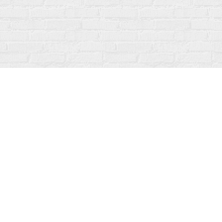
Contact us
519-273-1010
info@fanfarebooks.ca