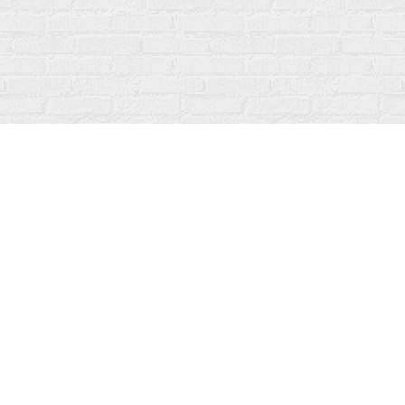
Social