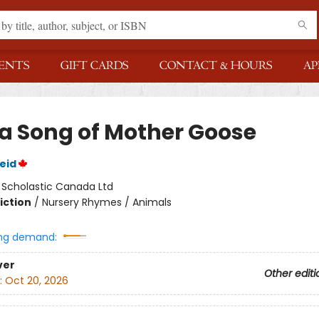
ENTS
GIFT CARDS
CONTACT & HOURS
AP
 a Song of Mother Goose
eid
:
Scholastic Canada Ltd
iction
/
Nursery Rhymes / Animals
ng demand:
ver
Other editi
:
Oct 20, 2026