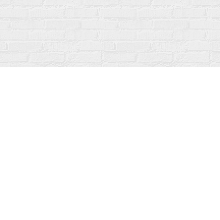
Contact us
519-273-1010
info@fanfarebooks.ca