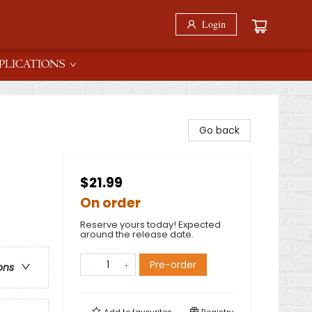
Login
PLICATIONS
Go back
$21.99
On order
Reserve yours today! Expected
around the release date.
Pre-order
ons