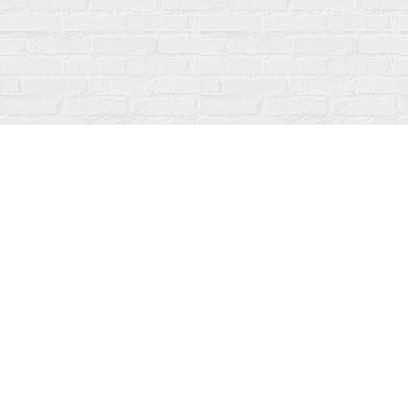
Find us at
Fanfare Books
92 Ontario Street
Stratford
,
ON
Canada
N5A 3H2