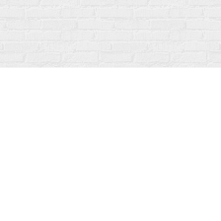
Social