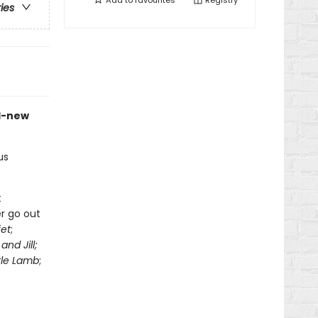
Add to
favourites
Registry
ries
d-new
us
t
r go out
fet
;
and Jill;
tle Lamb
;