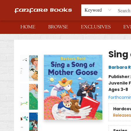
Keyword
HOME
BROWSE
EXCLUSIVES
EV
Fanfare Books
Sing
Barbara R
Publisher
Juvenile F
Ages 3-8
Forthcomi
Hardco
Releases
Series