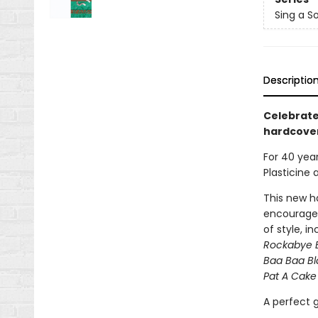
Sing a S
Descriptio
Celebrate
hardcover
For 40 yea
Plasticine 
This new ha
encourages
of style, i
Rockabye 
Baa Baa B
Pat A Cake
A perfect g