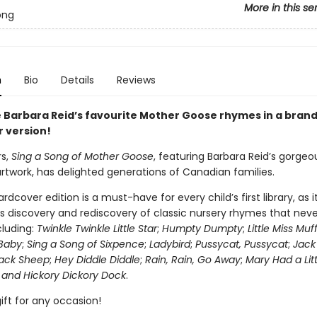
More in this se
ong
n
Bio
Details
Reviews
 Barbara Reid’s favourite Mother Goose rhymes in a bran
 version!
rs,
Sing a Song of Mother Goose
, featuring Barbara Reid’s gorgeo
artwork, has delighted generations of Canadian families.
rdcover edition is a must-have for every child’s first library, as i
 discovery and rediscovery of classic nursery rhymes that neve
ncluding:
Twinkle Twinkle Little Star
;
Humpty Dumpty
;
Little Miss Muf
Baby
;
Sing a Song of Sixpence
;
Ladybird
;
Pussycat, Pussycat
;
Jack 
lack Sheep
;
Hey Diddle Diddle
;
Rain, Rain, Go Away
;
Mary Had a Lit
 and Hickory Dickory Dock
.
ift for any occasion!