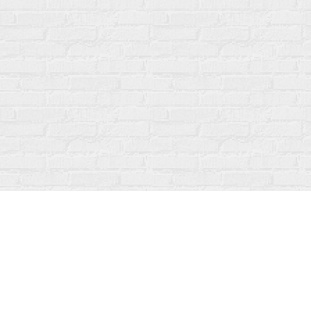
Find us at
Fanfare Books