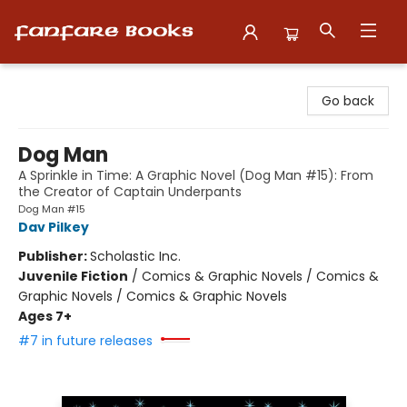
Fanfare Books
Go back
Dog Man
A Sprinkle in Time: A Graphic Novel (Dog Man #15): From
the Creator of Captain Underpants
Dog Man #15
Dav Pilkey
Publisher:
Scholastic Inc.
Juvenile Fiction
/
Comics & Graphic Novels / Comics &
Graphic Novels / Comics & Graphic Novels
Ages 7+
#7 in future releases