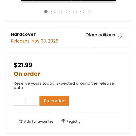
Hardcover
Other editions
Releases:
Nov 03, 2026
$21.99
On order
Reserve yours today! Expected around the release
date.
Pre-order
Add to
favourites
Registry