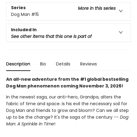
Series
More in this series
Dog Man
#15
Included In
See other items that this one is part of
Description
Bio
Details
Reviews
An all-new adventure from the #1 global bestselling
Dog Man phenomenon coming November 3, 2026!
In the newest saga, our anti-hero, Grandpa, alters the
fabric of time and space. Is his evil the necessary soil for
Dog Man and friends to grow and bloom? Can we all step
up to be the change? It's the saga of the century --
Dog
Man: A Sprinkle in Time
!