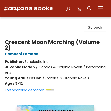
Fanfare Books
Go back
Crescent Moon Marching (Volume
2)
Hamachi Yamada
Publisher:
Scholastic Inc.
Juvenile Fiction
/
Comics & Graphic Novels / Performing
Arts
Young Adult Fiction
/
Comics & Graphic Novels
Ages 9-12
Forthcoming demand: