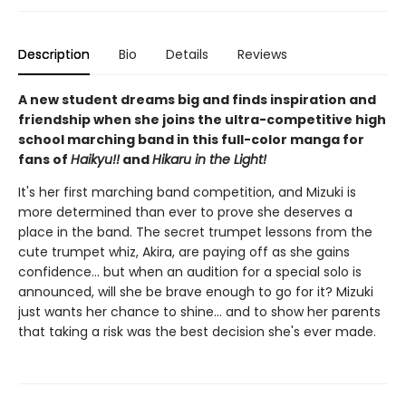
Description
Bio
Details
Reviews
A new student dreams big and finds inspiration and
friendship when she joins the ultra-competitive high
school marching band in this full-color manga for
fans of
Haikyu!!
and
Hikaru in the Light!
It's her first marching band competition, and Mizuki is
more determined than ever to prove she deserves a
place in the band. The secret trumpet lessons from the
cute trumpet whiz, Akira, are paying off as she gains
confidence... but when an audition for a special solo is
announced, will she be brave enough to go for it? Mizuki
just wants her chance to shine... and to show her parents
that taking a risk was the best decision she's ever made.