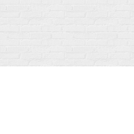
Find us at
Fanfare Books
92 Ontario Street
Stratford
,
ON