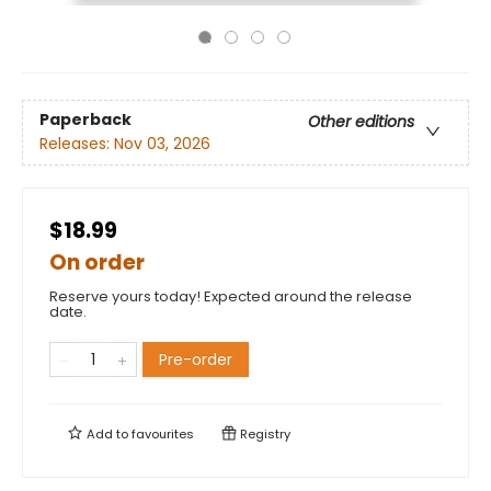
Paperback
Other editions
Releases:
Nov 03, 2026
$18.99
On order
Reserve yours today! Expected around the release
date.
Pre-order
Add to
favourites
Registry